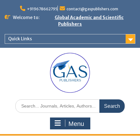
+919678662795
contact@gaspublishers.com
Welcome to:
Global Academic and Scientific
Publishers
Quick Links
Menu