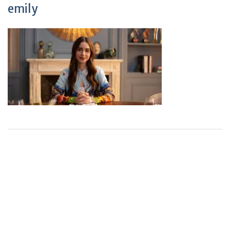
emily
+
+
0
0
Total Journal
Total Articles
+
+
0
K
0
M