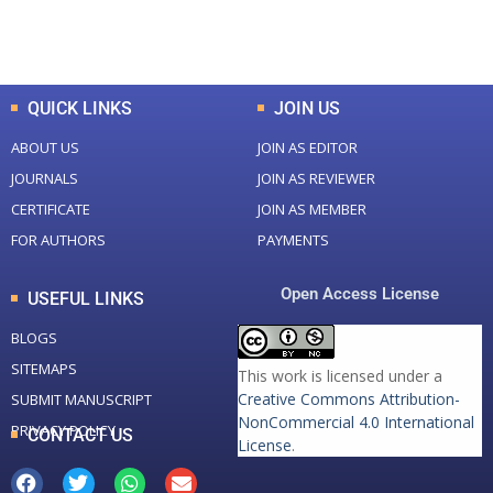
Total Downloads
Total Visitors
QUICK LINKS
JOIN US
ABOUT US
JOIN AS EDITOR
JOURNALS
JOIN AS REVIEWER
CERTIFICATE
JOIN AS MEMBER
FOR AUTHORS
PAYMENTS
Open Access License
USEFUL LINKS
BLOGS
SITEMAPS
This work is licensed under a
Creative Commons Attribution-
SUBMIT MANUSCRIPT
NonCommercial 4.0 International
PRIVACY POLICY
CONTACT US
License
.