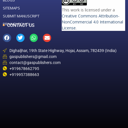
BLOGS
SITEMAPS
This work is licensed under a
Creative Commons Attribution-
SUBMIT MANUSCRIPT
NonCommercial 4.0 International
PRIVACY POLICY
CONTACT US
License
.
Dighaljhar, 19th State Highway, Hojai, Assam, 782439 (India)
gaspublishers@gmail.com
contact@gaspublishers.com
+919678662795
+919957388663