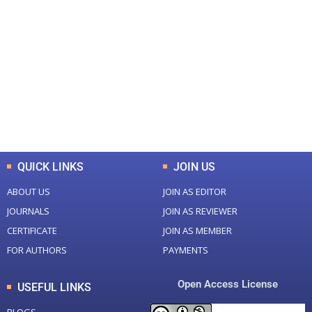
+
+
0
0
Total Journal
Total Articles
+
+
0
K
0
M
Total Downloads
Total Visitors
QUICK LINKS
JOIN US
ABOUT US
JOIN AS EDITOR
JOURNALS
JOIN AS REVIEWER
CERTIFICATE
JOIN AS MEMBER
FOR AUTHORS
PAYMENTS
Open Access License
USEFUL LINKS