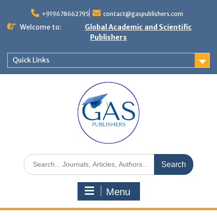
+919678662795
contact@gaspublishers.com
Welcome to:
Global Academic and Scientific
Publishers
Quick Links
Menu