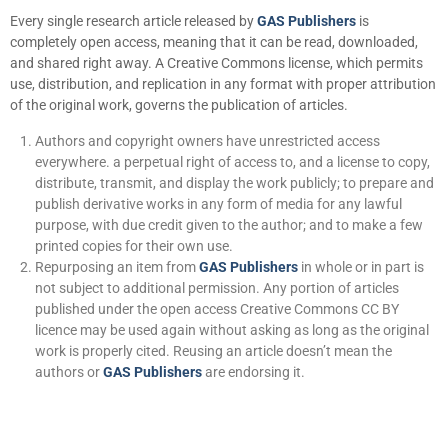
Every single research article released by
GAS Publishers
is
completely open access, meaning that it can be read, downloaded,
and shared right away. A Creative Commons license, which permits
use, distribution, and replication in any format with proper attribution
of the original work, governs the publication of articles.
Authors and copyright owners have unrestricted access
everywhere. a perpetual right of access to, and a license to copy,
distribute, transmit, and display the work publicly; to prepare and
publish derivative works in any form of media for any lawful
purpose, with due credit given to the author; and to make a few
printed copies for their own use.
Repurposing an item from
GAS Publishers
in whole or in part is
not subject to additional permission. Any portion of articles
published under the open access Creative Commons CC BY
licence may be used again without asking as long as the original
work is properly cited. Reusing an article doesn’t mean the
authors or
GAS Publishers
are endorsing it.