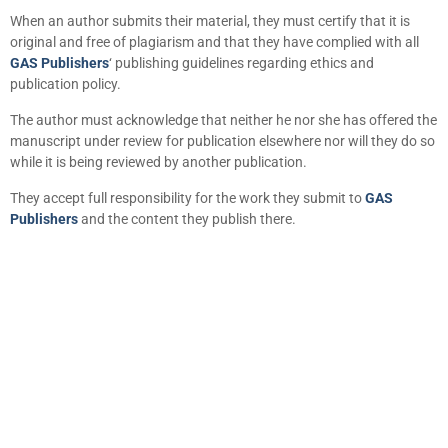
When an author submits their material, they must certify that it is
original and free of plagiarism and that they have complied with all
GAS Publishers
‘ publishing guidelines regarding ethics and
publication policy.
The author must acknowledge that neither he nor she has offered the
manuscript under review for publication elsewhere nor will they do so
while it is being reviewed by another publication.
They accept full responsibility for the work they submit to
GAS
Publishers
and the content they publish there.
+
+
0
0
Total Journal
Total Articles
+
+
0
K
0
M