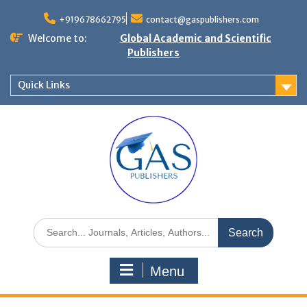
+919678662795
contact@gaspublishers.com
Welcome to:
Global Academic and Scientific
Publishers
Quick Links
Menu