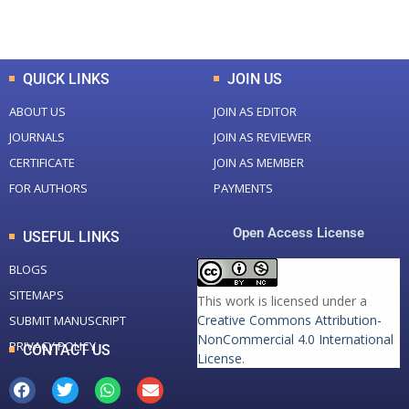
Total Downloads
Total Visitors
QUICK LINKS
JOIN US
ABOUT US
JOIN AS EDITOR
JOURNALS
JOIN AS REVIEWER
CERTIFICATE
JOIN AS MEMBER
FOR AUTHORS
PAYMENTS
Open Access License
USEFUL LINKS
BLOGS
SITEMAPS
This work is licensed under a
Creative Commons Attribution-
SUBMIT MANUSCRIPT
NonCommercial 4.0 International
PRIVACY POLICY
CONTACT US
License
.