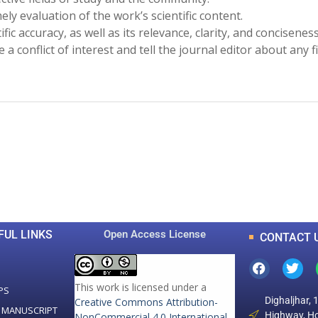
ely evaluation of the work’s scientific content.
ific accuracy, as well as its relevance, clarity, and concisenes
be a conflict of interest and tell the journal editor about any f
0
0
K
+
+
Total Articles
Total Downloads
FUL LINKS
Open Access License
CONTACT 
This work is licensed under a
PS
Dighaljhar, 
Creative Commons Attribution-
 MANUSCRIPT
Highway, Ho
NonCommercial 4.0 International