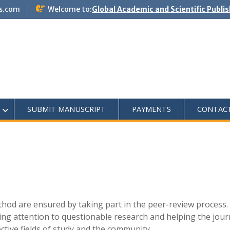
s.com
Welcome to:
Global Academic and Scientific Publi
SUBMIT MANUSCRIPT
PAYMENTS
CONTAC
ethod are ensured by taking part in the peer-review process.
lling attention to questionable research and helping the jour
ective fields of study and the community.