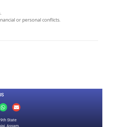
s.
inancial or personal conflicts.
0
M
+
Total Visitors
US
19th State
jai, Assam,