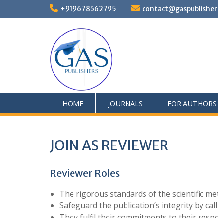
+919678662795
contact@gaspublisher
HOME
JOURNALS
FOR AUTHORS
JOIN AS REVIEWER
Reviewer Roles
The rigorous standards of the scientific m
Safeguard the publication’s integrity by ca
They fulfil their commitments to their resp