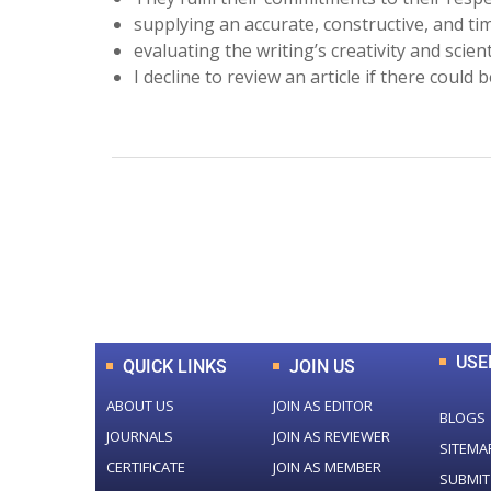
supplying an accurate, constructive, and tim
evaluating the writing’s creativity and scient
I decline to review an article if there could 
0
+
Total Journal
USE
QUICK LINKS
JOIN US
ABOUT US
JOIN AS EDITOR
BLOGS
JOURNALS
JOIN AS REVIEWER
SITEMA
CERTIFICATE
JOIN AS MEMBER
SUBMIT