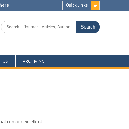
shers
Quick Links
T US
ARCHIVING
nal remain excellent.