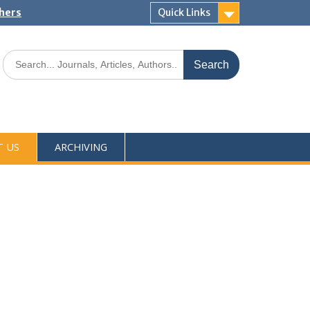
shers
Quick Links
T US
ARCHIVING