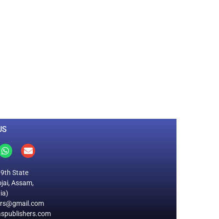
0
M
+
Total Visitors
US
19th State
jai, Assam,
ia)
ers@gmail.com
spublishers.com