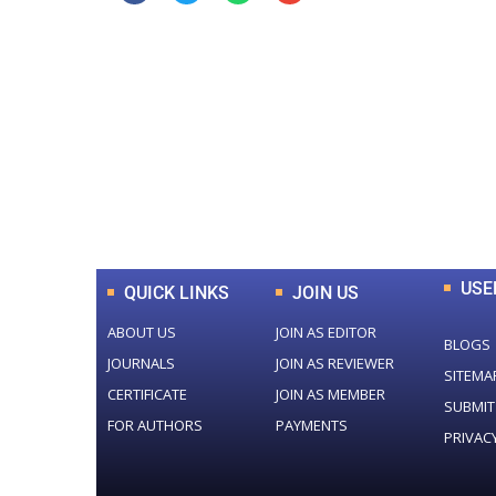
0
+
Total Journal
USE
QUICK LINKS
JOIN US
ABOUT US
JOIN AS EDITOR
BLOGS
JOURNALS
JOIN AS REVIEWER
SITEMA
CERTIFICATE
JOIN AS MEMBER
SUBMIT
FOR AUTHORS
PAYMENTS
PRIVAC