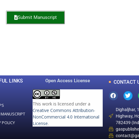
Submit Manuscript
0
0
K
+
+
Total Articles
Total Downloads
FUL LINKS
Open Access License
CONTACT 
This work is licensed under a
PS
Dighaljhar, 
Creative Commons Attribution-
 MANUSCRIPT
Highway, Ho
NonCommercial 4.0 International
Y POLICY
782439 (Ind
License
.
gaspublish
contact@ga