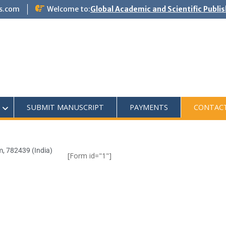
s.com
Welcome to:
Global Academic and Scientific Publi
SUBMIT MANUSCRIPT
PAYMENTS
CONTAC
m, 782439 (India)
[Form id="1"]