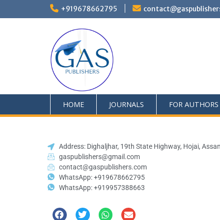
+919678662795
contact@gaspublisher
HOME
JOURNALS
FOR AUTHORS
Address: Dighaljhar, 19th State Highway, Hojai, Assa
gaspublishers@gmail.com
contact@gaspublishers.com
WhatsApp: +919678662795
WhatsApp: +919957388663