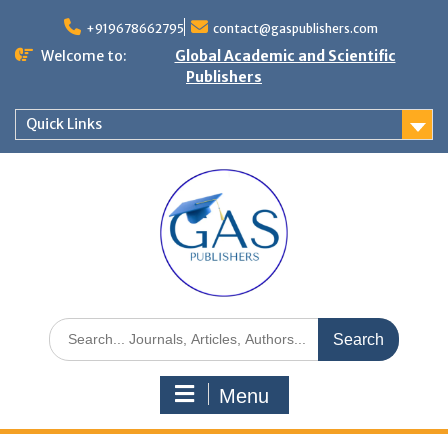
+919678662795
contact@gaspublishers.com
Welcome to:
Global Academic and Scientific
Publishers
Quick Links
Menu