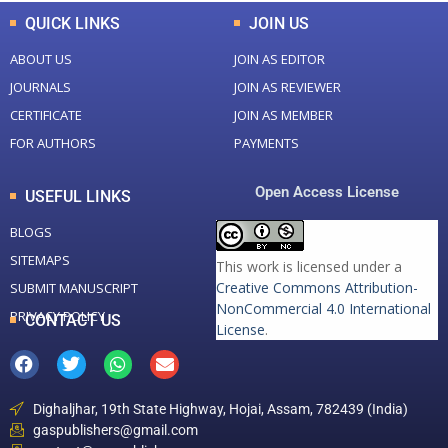
QUICK LINKS
JOIN US
ABOUT US
JOIN AS EDITOR
JOURNALS
JOIN AS REVIEWER
CERTIFICATE
JOIN AS MEMBER
FOR AUTHORS
PAYMENTS
Open Access License
USEFUL LINKS
BLOGS
SITEMAPS
This work is licensed under a
Creative Commons Attribution-
SUBMIT MANUSCRIPT
NonCommercial 4.0 International
PRIVACY POLICY
CONTACT US
License
.
Dighaljhar, 19th State Highway, Hojai, Assam, 782439 (India)
gaspublishers@gmail.com