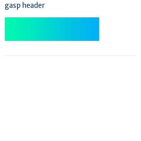
gasp header
+
+
0
0
Total Journal
Total Articles
+
+
0
K
0
M
Total Downloads
Total Visitors