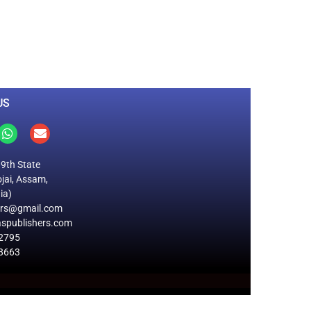
0
M
+
Total Visitors
US
19th State
jai, Assam,
ia)
ers@gmail.com
spublishers.com
2795
8663