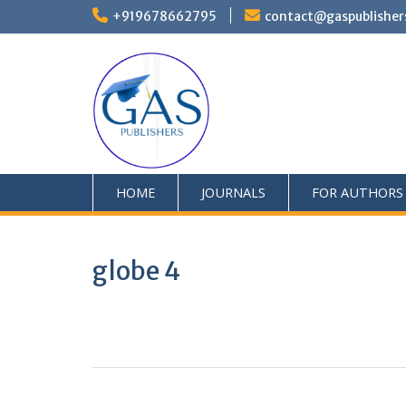
+919678662795
contact@gaspublisher
HOME
JOURNALS
FOR AUTHORS
globe 4