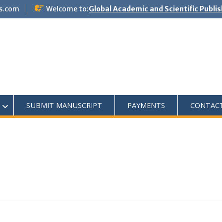
s.com
Welcome to:
Global Academic and Scientific Publi
SUBMIT MANUSCRIPT
PAYMENTS
CONTAC