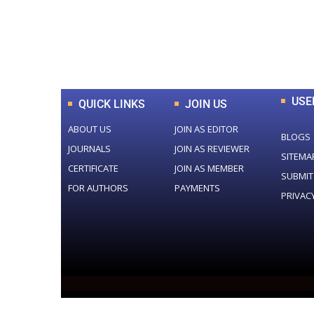
0
+
Total Journal
USE
QUICK LINKS
JOIN US
ABOUT US
JOIN AS EDITOR
BLOGS
JOURNALS
JOIN AS REVIEWER
SITEMA
CERTIFICATE
JOIN AS MEMBER
SUBMIT
FOR AUTHORS
PAYMENTS
PRIVAC