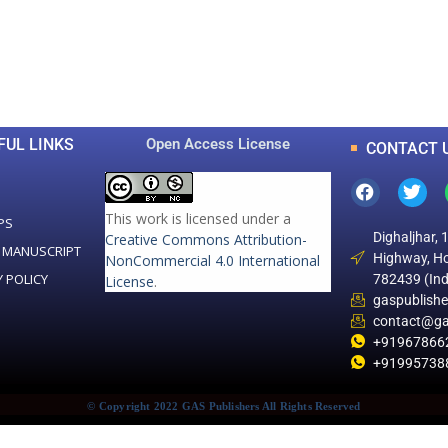
0
0
K
+
+
Total Articles
Total Downloads
FUL LINKS
Open Access License
CONTACT 
This work is licensed under a
PS
Dighaljhar, 
Creative Commons Attribution-
 MANUSCRIPT
Highway, Ho
NonCommercial 4.0 International
Y POLICY
782439 (Ind
License
.
gaspublish
contact@ga
+91967866
+91995738
© Copyright 2022 GAS Publishers All Rights Reserved