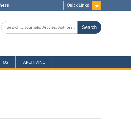
shers
Quick Links
T US
ARCHIVING