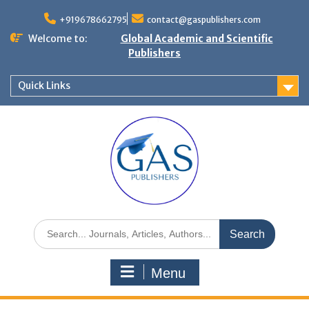
+919678662795
contact@gaspublishers.com
Welcome to:
Global Academic and Scientific
Publishers
Quick Links
Menu