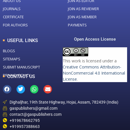
ABOUT US
JOIN AS EDITOR
JOURNALS
JOIN AS REVIEWER
CERTIFICATE
JOIN AS MEMBER
FOR AUTHORS
PAYMENTS
Open Access License
USEFUL LINKS
BLOGS
SITEMAPS
This work is licensed under a
Creative Commons Attribution-
SUBMIT MANUSCRIPT
NonCommercial 4.0 International
PRIVACY POLICY
CONTACT US
License
.
Dighaljhar, 19th State Highway, Hojai, Assam, 782439 (India)
gaspublishers@gmail.com
contact@gaspublishers.com
+919678662795
+919957388663