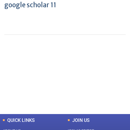
google scholar 11
+
+
0
0
Total Journal
Total Articles
+
+
0
K
0
M
Total Downloads
Total Visitors
QUICK LINKS
JOIN US