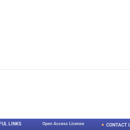
0
0
K
+
+
Total Articles
Total Downloads
FUL LINKS
Open Access License
CONTACT 