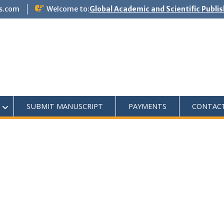
s.com
Welcome to:
Global Academic and Scientific Publi
SUBMIT MANUSCRIPT
PAYMENTS
CONTAC