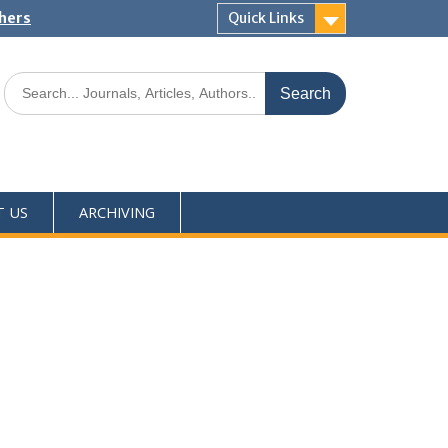
shers
Quick Links
T US
ARCHIVING