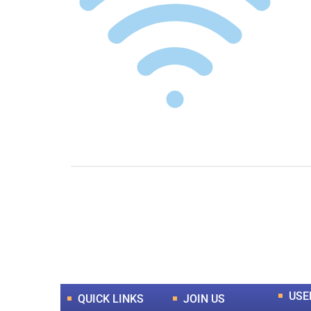
0
+
Total Journal
USE
QUICK LINKS
JOIN US