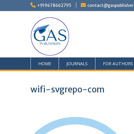
+919678662795
contact@gaspublisher
HOME
JOURNALS
FOR AUTHORS
wifi-svgrepo-com