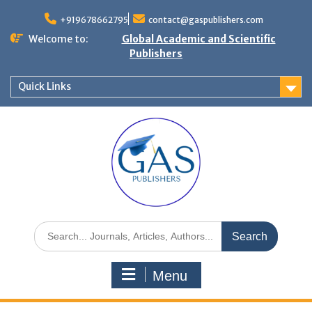
+919678662795
contact@gaspublishers.com
Welcome to:
Global Academic and Scientific
Publishers
Quick Links
Menu