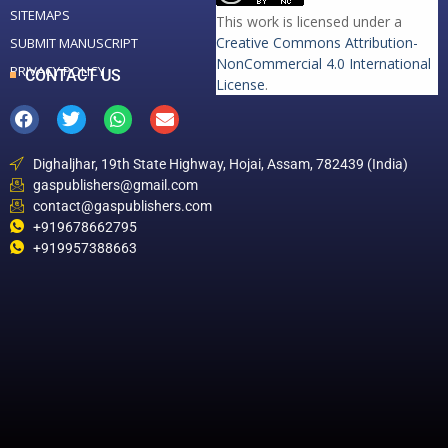
SITEMAPS
This work is licensed under a
Creative Commons Attribution-
SUBMIT MANUSCRIPT
NonCommercial 4.0 International
PRIVACY POLICY
CONTACT US
License
.
Dighaljhar, 19th State Highway, Hojai, Assam, 782439 (India)
gaspublishers@gmail.com
contact@gaspublishers.com
+919678662795
+919957388663