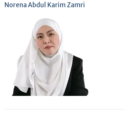
Norena Abdul Karim Zamri
+
+