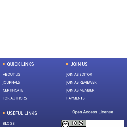
0
0
Total Journal
Total Articles
+
+
0
K
0
M
Total Downloads
Total Visitors
QUICK LINKS
JOIN US
ABOUT US
JOIN AS EDITOR
JOURNALS
JOIN AS REVIEWER
CERTIFICATE
JOIN AS MEMBER
FOR AUTHORS
PAYMENTS
Open Access License
USEFUL LINKS
BLOGS