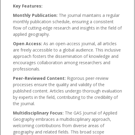
Key Features:
Monthly Publication:
The journal maintains a regular
monthly publication schedule, ensuring a consistent
flow of cutting-edge research and insights in the field of
applied geography.
Open Access:
As an open-access journal, all articles
are freely accessible to a global audience. This inclusive
approach fosters the dissemination of knowledge and
encourages collaboration among researchers and
professionals.
Peer-Reviewed Content:
Rigorous peer-review
processes ensure the quality and validity of the
published content. Articles undergo thorough evaluation
by experts in the field, contributing to the credibility of
the journal.
Multidisciplinary Focus:
The GAS Journal of Applied
Geography embraces a multidisciplinary approach,
welcoming contributions from diverse areas of
geography and related fields. This broad scope