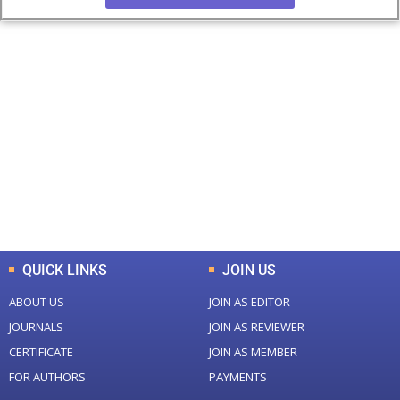
+
+
0
0
Total Journal
Total Articles
+
+
0
K
0
M
Total Downloads
Total Visitors
QUICK LINKS
JOIN US
ABOUT US
JOIN AS EDITOR
JOURNALS
JOIN AS REVIEWER
CERTIFICATE
JOIN AS MEMBER
FOR AUTHORS
PAYMENTS