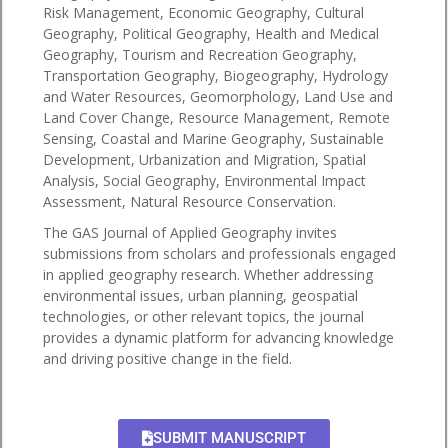
Risk Management, Economic Geography, Cultural
Geography, Political Geography, Health and Medical
Geography, Tourism and Recreation Geography,
Transportation Geography, Biogeography, Hydrology
and Water Resources, Geomorphology, Land Use and
Land Cover Change, Resource Management, Remote
Sensing, Coastal and Marine Geography, Sustainable
Development, Urbanization and Migration, Spatial
Analysis, Social Geography, Environmental Impact
Assessment, Natural Resource Conservation.
The GAS Journal of Applied Geography invites
submissions from scholars and professionals engaged
in applied geography research. Whether addressing
environmental issues, urban planning, geospatial
technologies, or other relevant topics, the journal
provides a dynamic platform for advancing knowledge
and driving positive change in the field.
SUBMIT MANUSCRIPT