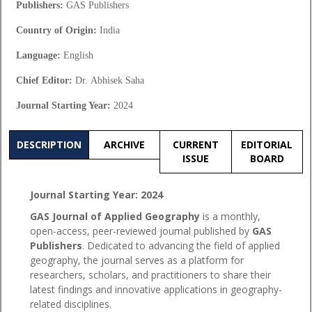
Publishers:
GAS Publishers
Country of Origin:
India
Language:
English
Chief Editor:
Dr.
Abhisek Saha
Journal Starting Year:
2024
DESCRIPTION
ARCHIVE
CURRENT
EDITORIAL
ISSUE
BOARD
Journal Starting Year: 2024
GAS Journal of Applied Geography
is a monthly,
open-access, peer-reviewed journal published by
GAS
Publishers
. Dedicated to advancing the field of applied
geography, the journal serves as a platform for
researchers, scholars, and practitioners to share their
latest findings and innovative applications in geography-
related disciplines.