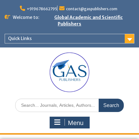
+919678662795
contact@gaspublishers.com
Welcome to:
Global Academic and Scientific
Publishers
Quick Links
Menu