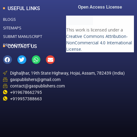
Open Access License
USEFUL LINKS
BLOGS
SITEMAPS
This work is licensed under a
Creative Commons Attribution-
SUBMIT MANUSCRIPT
NonCommercial 4.0 International
PRIVACY POLICY
CONTACT US
License
.
Dighaljhar, 19th State Highway, Hojai, Assam, 782439 (India)
gaspublishers@gmail.com
contact@gaspublishers.com
+919678662795
+919957388663