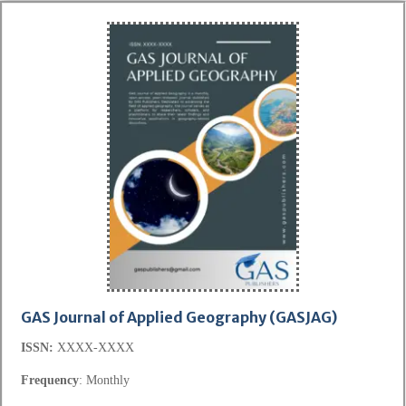
GAS Journal of Applied Geography
(GASJAG)
ISSN:
XXXX-XXXX
Frequency
: Monthly