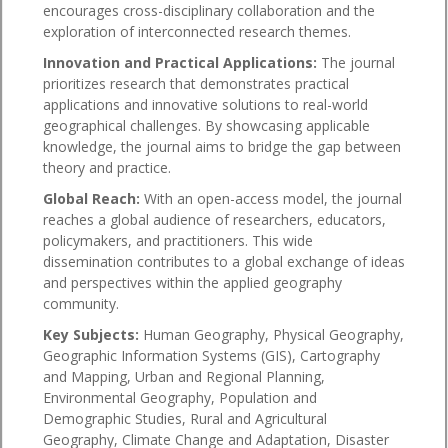
encourages cross-disciplinary collaboration and the
exploration of interconnected research themes.
Innovation and Practical Applications:
The journal
prioritizes research that demonstrates practical
applications and innovative solutions to real-world
geographical challenges. By showcasing applicable
knowledge, the journal aims to bridge the gap between
theory and practice.
Global Reach:
With an open-access model, the journal
reaches a global audience of researchers, educators,
policymakers, and practitioners. This wide
dissemination contributes to a global exchange of ideas
and perspectives within the applied geography
community.
Key Subjects:
Human Geography, Physical Geography,
Geographic Information Systems (GIS), Cartography
and Mapping, Urban and Regional Planning,
Environmental Geography, Population and
Demographic Studies, Rural and Agricultural
Geography, Climate Change and Adaptation, Disaster