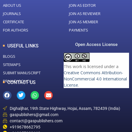
ABOUT US
JOIN AS EDITOR
JOURNALS
JOIN AS REVIEWER
CERTIFICATE
JOIN AS MEMBER
FOR AUTHORS
PAYMENTS
Open Access License
USEFUL LINKS
BLOGS
SITEMAPS
This work is licensed under a
Creative Commons Attribution-
SUBMIT MANUSCRIPT
NonCommercial 4.0 International
PRIVACY POLICY
CONTACT US
License
.
Dighaljhar, 19th State Highway, Hojai, Assam, 782439 (India)
gaspublishers@gmail.com
contact@gaspublishers.com
+919678662795