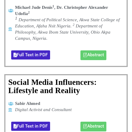
1
Michael Jude Denis
,
Dr.
Christopher Alexander
2
Udofia
1
Department of Political Science, Akwa State College of
2
Education, Afaha Nsit Nigeria.
Department of
Philosophy, Akwa Ibom State University, Obio Akpa
Campus, Nigeria.
Full Text in PDF
Abstract
Social Media Influencers:
Lifestyle and Reality
Sabir Ahmed
Digital Activist and Consultant
Full Text in PDF
Abstract