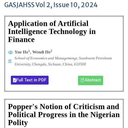
GASJAHSS Vol 2, Issue 10, 2024
Application of Artificial
Intelligence Technology in
Finance
1
2
Yue He
,
Wendi
He
School of Economics and Managemengt,
Southwest Petroleum
University,
Chengdu, Sichuan, China,
610500
Full Text in PDF
Abstract
Popper's Notion of Criticism and
Political Progress in the Nigerian
Polity