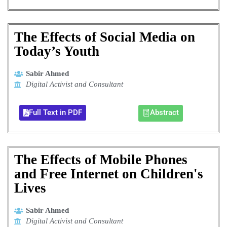
The Effects of Social Media on
Today’s Youth
Sabir Ahmed
Digital Activist and Consultant
Full Text in PDF
Abstract
The Effects of Mobile Phones
and Free Internet on Children's
Lives
Sabir Ahmed
Digital Activist and Consultant