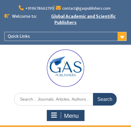
+919678662795
contact@gaspublishers.com
Welcome to:
Global Academic and Scientific
Publishers
Quick Links
Menu