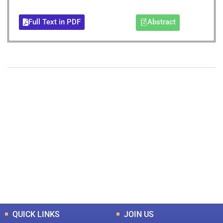
Full Text in PDF
Abstract
+
+
0
0
Total Journal
Total Articles
+
+
0
K
0
M
Total Downloads
Total Visitors
QUICK LINKS
JOIN US