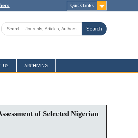
shers
Quick Links
T US
ARCHIVING
ssessment of Selected Nigerian