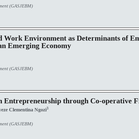
ement (GASJEBM)
Work Environment as Determinants of Em
 an Emerging Economy
ement (GASJEBM)
n Entrepreneurship through Co-operative F
3
eze Clementina Ngozi
ement (GASJEBM)