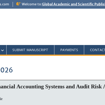
s.com
Welcome to:
Global Academic and Scientific Publi
SUBMIT MANUSCRIPT
PAYMENTS
CONTAC
2026
ancial Accounting Systems and Audit Risk A
ie