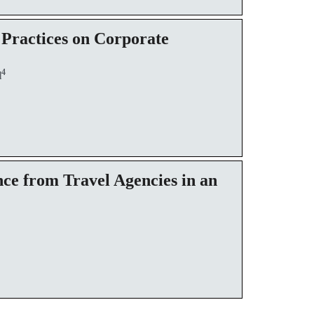
 Practices on Corporate
4
l
ce from Travel Agencies in an