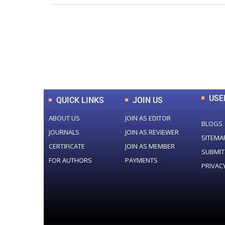
0
+
Total Journal
USE
QUICK LINKS
JOIN US
ABOUT US
JOIN AS EDITOR
BLOGS
JOURNALS
JOIN AS REVIEWER
SITEMA
CERTIFICATE
JOIN AS MEMBER
SUBMIT
FOR AUTHORS
PAYMENTS
PRIVAC