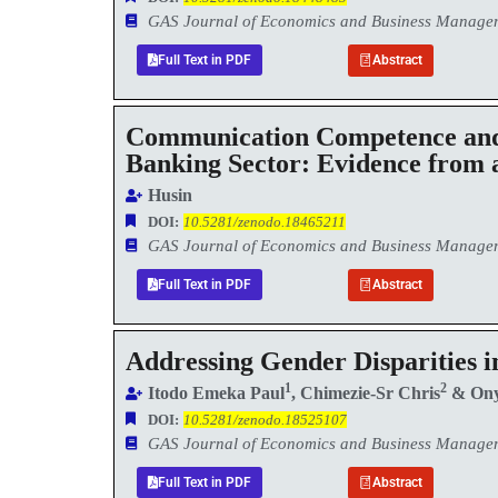
GAS Journal of Economics and Business Manag
Full Text in PDF
Abstract
Communication Competence and 
Banking Sector: Evidence from
Husin
DOI:
10.5281/zenodo.18465211
GAS Journal of Economics and Business Manag
Full Text in PDF
Abstract
Addressing Gender Disparities i
1
2
Itodo Emeka Paul
, Chimezie-Sr Chris
& Ony
DOI:
10.5281/zenodo.18525107
GAS Journal of Economics and Business Manag
Full Text in PDF
Abstract