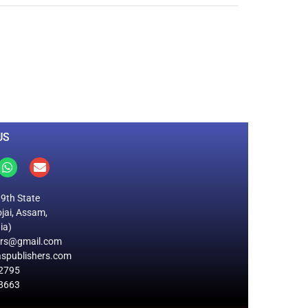
0
M
+
Total Visitors
US
19th State
jai, Assam,
ia)
ers@gmail.com
spublishers.com
2795
8663