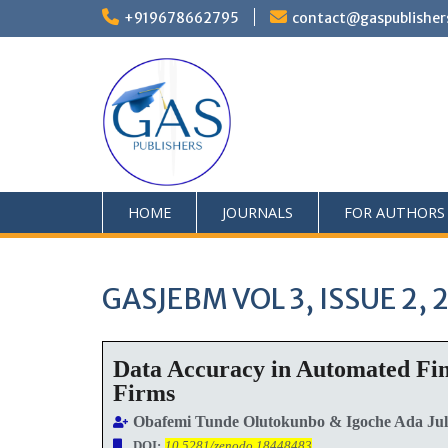
+919678662795
contact@gaspublisher
HOME
JOURNALS
FOR AUTHORS
GASJEBM VOL 3, ISSUE 2, 
Data Accuracy in Automated Fin
Firms
Obafemi Tunde Olutokunbo & Igoche Ada Jul
DOI:
10.5281/zenodo.18448483