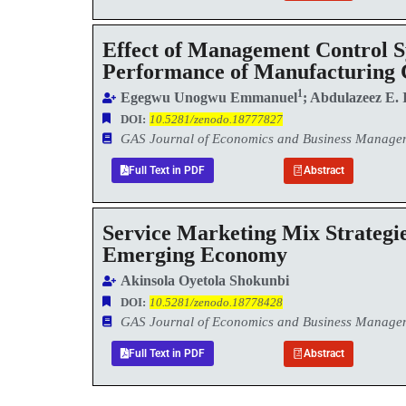
Effect of Management Control Sy
Performance of Manufacturing 
1
Egegwu Unogwu Emmanuel
; Abdulazeez E. 
DOI:
10.5281/zenodo.18777827
GAS Journal of Economics and Business Manag
Full Text in PDF
Abstract
Service Marketing Mix Strategi
Emerging Economy
Akinsola Oyetola Shokunbi
DOI:
10.5281/zenodo.18778428
GAS Journal of Economics and Business Manag
Full Text in PDF
Abstract