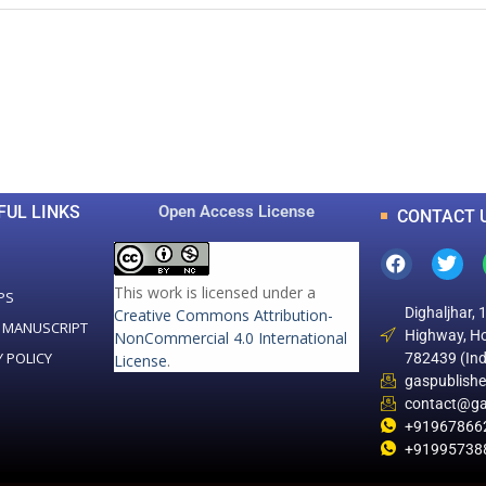
0
0
K
+
+
Total Articles
Total Downloads
FUL LINKS
Open Access License
CONTACT 
This work is licensed under a
PS
Dighaljhar, 
Creative Commons Attribution-
 MANUSCRIPT
Highway, Ho
NonCommercial 4.0 International
Y POLICY
782439 (Ind
License
.
gaspublish
contact@ga
+91967866
+91995738