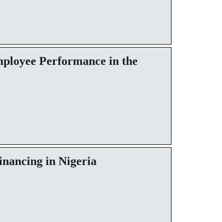
ployee Performance in the
inancing in Nigeria