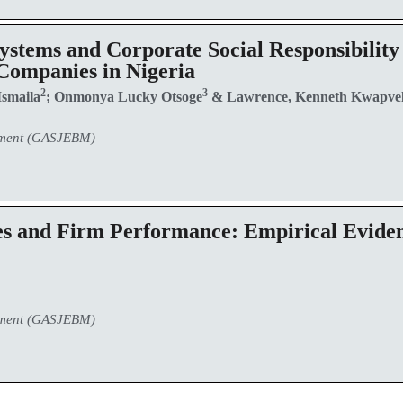
stems and Corporate Social Responsibility
Companies in Nigeria
2
3
Ismaila
; Onmonya Lucky Otsoge
& Lawrence, Kenneth Kwapve
ement (GASJEBM)
es and Firm Performance: Empirical Eviden
ement (GASJEBM)