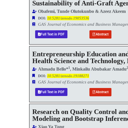
Sustainability of Anti-Graft Ag
Obafemi, Tunde Olutokunbo & Azeez Akeem
DOI:
10.5281/zenodo.19053536
GAS Journal of Economics and Business Manag
Full Text in PDF
Abstract
Entrepreneurship Education and
Health Science and Technology,
1
Ahmadu Bello*
, Minkailu Abubakar Amadu
DOI:
10.5281/zenodo.19188271
GAS Journal of Economics and Business Manag
Full Text in PDF
Abstract
Research on Quality Control and
Modeling and Bootstrap Inferen
Xiao Ya Tong