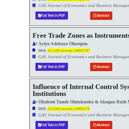
GAS Journal of Economics and Business Manag
Full Text in PDF
Abstract
Free Trade Zones as Instruments
Ariyo Adebayo Olusegun
DOI:
10.5281/zenodo.18895787
GAS Journal of Economics and Business Manag
Full Text in PDF
Abstract
Influence of Internal Control S
Institutions
Obafemi Tunde Olutokunbo & Akogun Ruth 
DOI:
10.5281/zenodo.19006376
GAS Journal of Economics and Business Manag
Full Text in PDF
Abstract