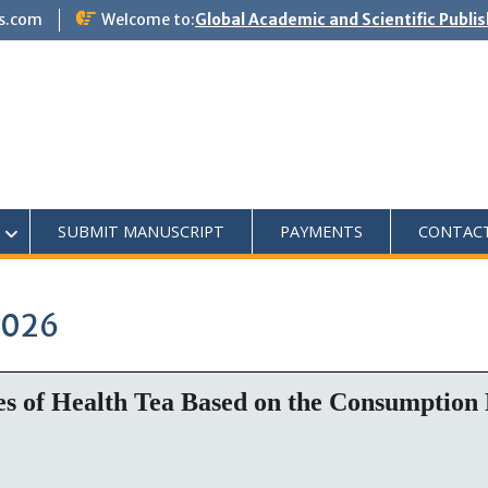
s.com
Welcome to:
Global Academic and Scientific Publi
SUBMIT MANUSCRIPT
PAYMENTS
CONTAC
2026
es of Health Tea Based on the Consumption