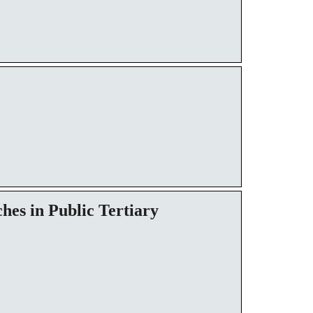
hes in Public Tertiary