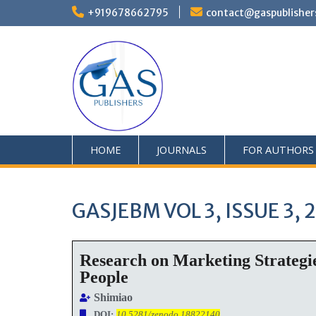
+919678662795
contact@gaspublisher
HOME
JOURNALS
FOR AUTHORS
GASJEBM VOL 3, ISSUE 3, 
Research on Marketing Strategi
People
Shimiao
DOI:
10.5281/zenodo.18822140