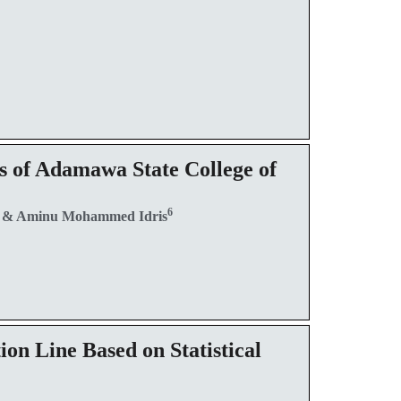
s of Adamawa State College of
5
6
& Aminu Mohammed Idris
on Line Based on Statistical