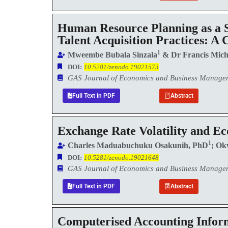
Human Resource Planning as a S
Talent Acquisition Practices: A
1
Mweembe Bubala Sinzala
& Dr Francis Mich
DOI:
10.5281/zenodo.19021573
GAS Journal of Economics and Business Manag
Full Text in PDF
Abstract
Exchange Rate Volatility and 
1
Charles Maduabuchuku Osakunih, PhD
; Ok
DOI:
10.5281/zenodo.19021648
GAS Journal of Economics and Business Manag
Full Text in PDF
Abstract
Computerised Accounting Inform