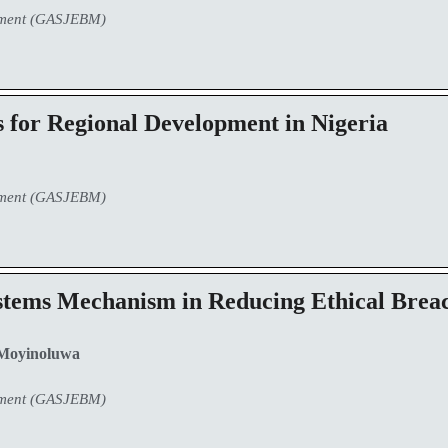
ement (GASJEBM)
 for Regional Development in Nigeria
ement (GASJEBM)
ystems Mechanism in Reducing Ethical Breac
Moyinoluwa
ement (GASJEBM)