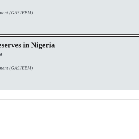
ement (GASJEBM)
eserves in Nigeria
a
ement (GASJEBM)
0
0
K
+
+
Total Articles
Total Downloads