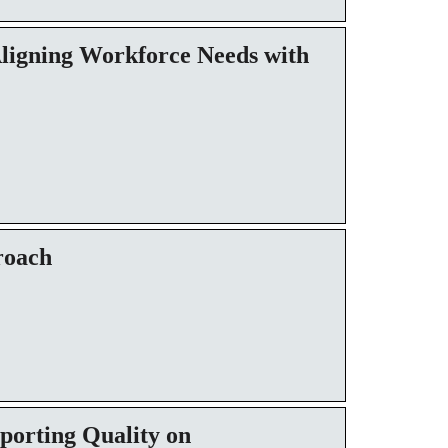
Aligning Workforce Needs with
roach
porting Quality on