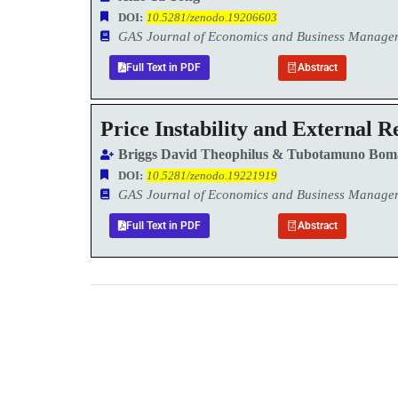
DOI:
10.5281/zenodo.19206603
GAS Journal of Economics and Business Manag
Full Text in PDF
Abstract
Price Instability and External R
Briggs David Theophilus & Tubotamuno Bom
DOI:
10.5281/zenodo.19221919
GAS Journal of Economics and Business Manag
Full Text in PDF
Abstract
0
+
Total Journal