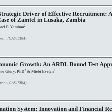
trategic Driver of Effective Recruitment: 
 Case of Zamtel in Lusaka, Zambia
2
ael P. Yambao
ement (GASJEBM)
Economic Growth: An ARDL Bound Test App
2
3
wo Glory, PhD
& Miebi Evelyn
ement (GASJEBM)
ation System: Innovation and Financial Re