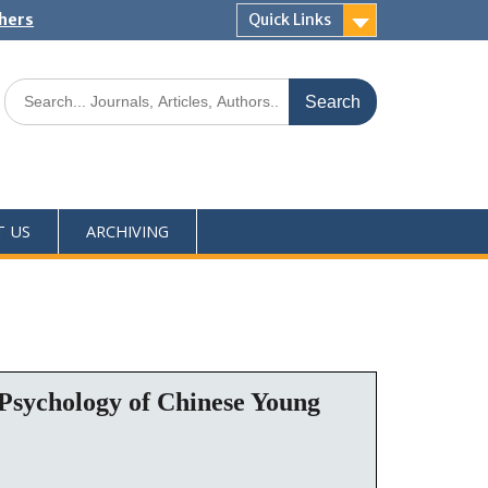
shers
Quick Links
T US
ARCHIVING
 Psychology of Chinese Young