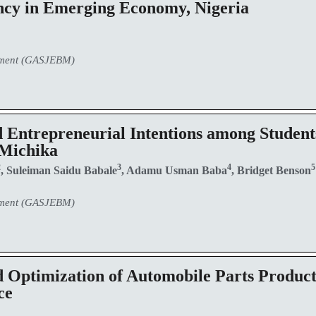
ency in Emerging Economy, Nigeria
ement (GASJEBM)
 Entrepreneurial Intentions among Student
 Michika
2
3
4
, Suleiman Saidu Babale
, Adamu Usman Baba
, Bridget Benson
ement (GASJEBM)
 Optimization of Automobile Parts Producti
ce