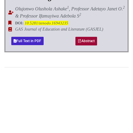
1
2
Olujonwo Olushola Ashake
, Professor Adetayo Janet O.
2
& Professor Ifamuyiwa Adebola S
DOI:
10.5281/zenodo.16943235
GAS Journal of Education and Literature (GASJEL)
Full Text in PDF
Abstract
+
+
0
0
Total Journal
Total Articles
+
+
0
K
0
M