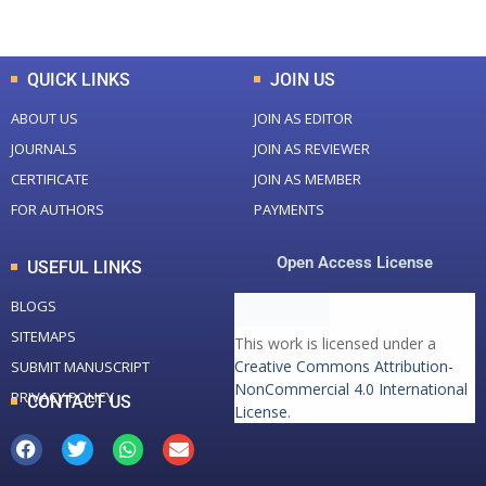
Total Downloads
Total Visitors
QUICK LINKS
JOIN US
ABOUT US
JOIN AS EDITOR
JOURNALS
JOIN AS REVIEWER
CERTIFICATE
JOIN AS MEMBER
FOR AUTHORS
PAYMENTS
Open Access License
USEFUL LINKS
BLOGS
SITEMAPS
This work is licensed under a
Creative Commons Attribution-
SUBMIT MANUSCRIPT
NonCommercial 4.0 International
PRIVACY POLICY
CONTACT US
License
.