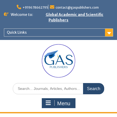
+919678662795
contact@gaspublishers.com
Welcome to:
Global Academic and Scientific
Publishers
Quick Links
Menu