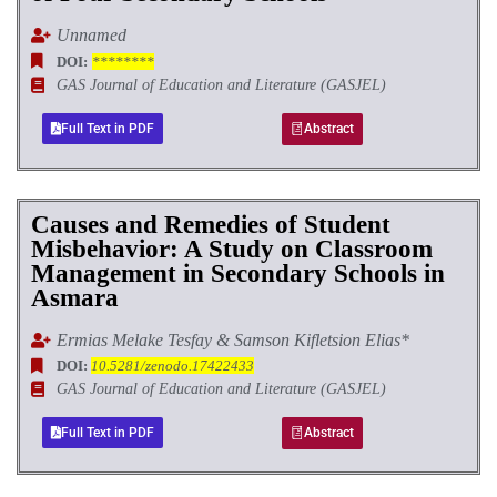
Unnamed
DOI:
********
GAS Journal of Education and Literature (GASJEL)
Full Text in PDF
Abstract
Causes and Remedies of Student
Misbehavior: A Study on Classroom
Management in Secondary Schools in
Asmara
Ermias Melake Tesfay & Samson Kifletsion Elias*
DOI:
10.5281/zenodo.17422433
GAS Journal of Education and Literature (GASJEL)
Full Text in PDF
Abstract