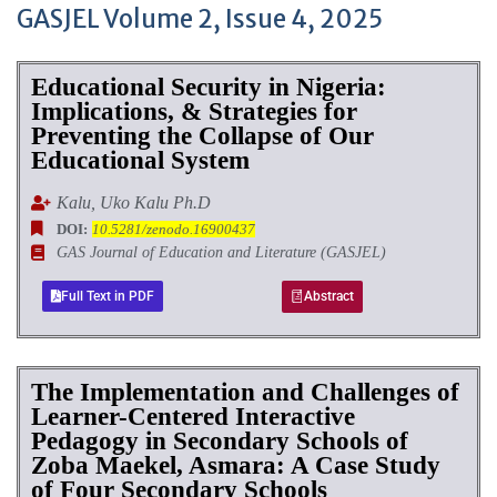
GASJEL Volume 2, Issue 4, 2025
Educational Security in Nigeria:
Implications, & Strategies for
Preventing the Collapse of Our
Educational System
Kalu, Uko Kalu Ph.D
DOI:
10.5281/zenodo.16900437
GAS Journal of Education and Literature (GASJEL)
Full Text in PDF
Abstract
The Implementation and Challenges of
Learner-Centered Interactive
Pedagogy in Secondary Schools of
Zoba Maekel, Asmara: A Case Study
of Four Secondary Schools