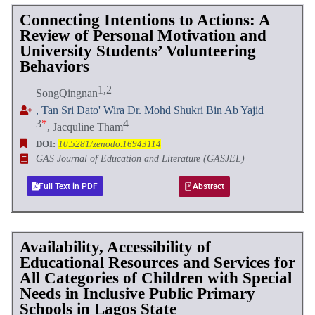
Connecting Intentions to Actions: A
Review of Personal Motivation and
University Students’ Volunteering
Behaviors
1,2
SongQingnan
, Tan Sri Dato' Wira Dr. Mohd Shukri Bin Ab Yajid
3
*
4
, Jacquline Tham
DOI:
10.5281/zenodo.16943114
GAS Journal of Education and Literature (GASJEL)
Full Text in PDF
Abstract
Availability, Accessibility of
Educational Resources and Services for
All Categories of Children with Special
Needs in Inclusive Public Primary
Schools in Lagos State