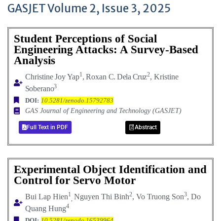
GASJET Volume 2, Issue 3, 2025
Student Perceptions of Social
Engineering Attacks: A Survey-Based
Analysis
1
2
Christine
Joy
Yap
,
Roxan
C. Dela Cruz
, Kristine
3
Soberano
DOI:
10.5281/zenodo.15792783
GAS Journal of Engineering and Technology (GASJET)
Full Text in PDF
Abstract
Experimental Object Identification and
Control for Servo Motor
1
2
3
Bui Lap Hien
Nguyen Thi Binh
, Vo Truong Son
, Do
,
4
Quang Hung
DOI:
10.5281/zenodo.16539964