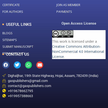
CERTIFICATE
JOIN AS MEMBER
FOR AUTHORS
PAYMENTS
Open Access License
USEFUL LINKS
BLOGS
SITEMAPS
This work is licensed under a
Creative Commons Attribution-
SUBMIT MANUSCRIPT
NonCommercial 4.0 International
PRIVACY POLICY
CONTACT US
License
.
Dighaljhar, 19th State Highway, Hojai, Assam, 782439 (India)
gaspublishers@gmail.com
contact@gaspublishers.com
+919678662795
+919957388663