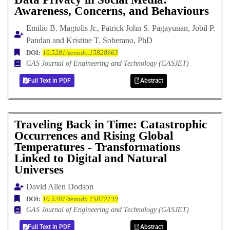
Awareness, Concerns, and Behaviours
Emilio B. Magtolis Jr., Patrick John S. Pagayunan, Jobil P.
Pandan and Kristine T. Soberano, PhD
DOI:
10.5281/zenodo.15828663
GAS Journal of Engineering and Technology (GASJET)
Full Text in PDF
Abstract
Traveling Back in Time: Catastrophic
Occurrences and Rising Global
Temperatures - Transformations
Linked to Digital and Natural
Universes
David Allen Dodson
DOI:
10.5281/zenodo.15872139
GAS Journal of Engineering and Technology (GASJET)
Full Text in PDF
Abstract