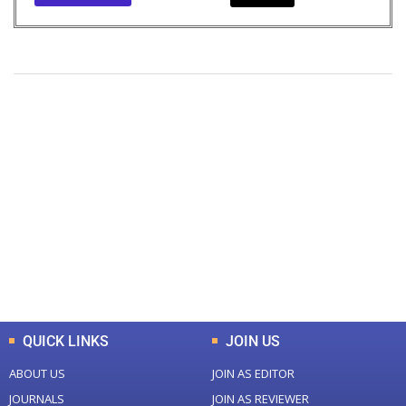
+
+
0
0
Total Journal
Total Articles
+
+
0
K
0
M
Total Downloads
Total Visitors
QUICK LINKS
JOIN US
ABOUT US
JOIN AS EDITOR
JOURNALS
JOIN AS REVIEWER