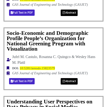
GAS Journal of Engineering and Technology (GASJET)
Full Text in PDF
Abstract
Socio-Economic and Demographic
Profile People’s Organization for
National Greening Program with
Visualization
Jufel M. Castulo, Rosanna C. Quingco & Wesley Hans
M. Platil
DOI:
10.5281/zenodo.15823579
GAS Journal of Engineering and Technology (GASJET)
Full Text in PDF
Abstract
Understanding User Perspectives on
Data Privacy in Social Media: