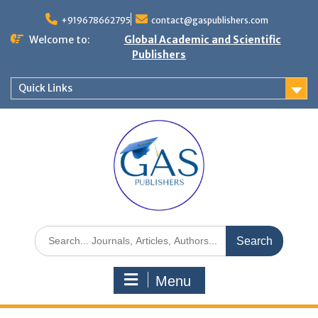
+919678662795
contact@gaspublishers.com
Welcome to:
Global Academic and Scientific
Publishers
Quick Links
Menu