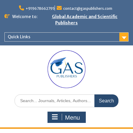
+919678662795
contact@gaspublishers.com
Welcome to:
Global Academic and Scientific
Publishers
Quick Links
Menu