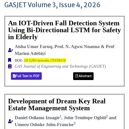
GASJET Volume 3, Issue 4, 2026
An IOT-Driven Fall Detection System
Using Bi-Directional LSTM for Safety
in Elderly
Aisha Umar Faruq, Prof. N. Agwu Nnanna & Prof
Marion Adebiyi
DOI:
10.5281/zenodo.19358116
GAS Journal of Engineering and Technology (GASJET)
Full Text in PDF
Abstract
Development of Dream Key Real
Estate Management System
1
2
Daniel Osilama Izuagie
, John Temitope Ogbiti
and
3
Umoru Oshoke John-Francise