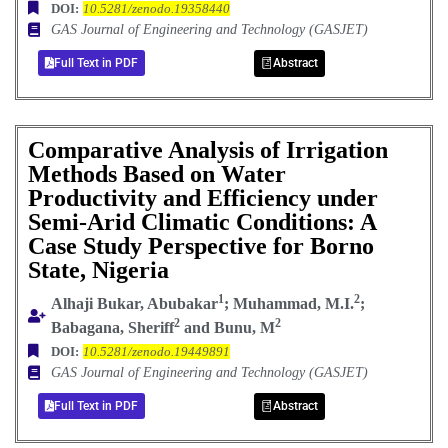
DOI:
10.5281/zenodo.19358440
GAS Journal of Engineering and Technology (GASJET)
Full Text in PDF
Abstract
Comparative Analysis of Irrigation
Methods Based on Water
Productivity and Efficiency under
Semi-Arid Climatic Conditions: A
Case Study Perspective for Borno
State, Nigeria
1
2
Alhaji Bukar, Abubakar
; Muhammad, M.I.
;
2
2
Babagana, Sheriff
and Bunu, M
DOI:
10.5281/zenodo.19449891
GAS Journal of Engineering and Technology (GASJET)
Full Text in PDF
Abstract