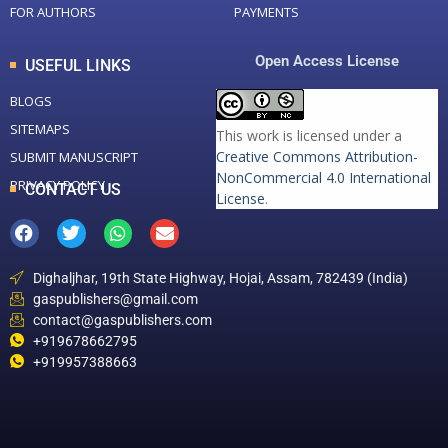
FOR AUTHORS
PAYMENTS
Open Access License
USEFUL LINKS
BLOGS
SITEMAPS
This work is licensed under a
Creative Commons Attribution-
SUBMIT MANUSCRIPT
NonCommercial 4.0 International
PRIVACY POLICY
CONTACT US
License
.
Dighaljhar, 19th State Highway, Hojai, Assam, 782439 (India)
gaspublishers@gmail.com
contact@gaspublishers.com
+919678662795
+919957388663