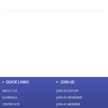
+
+
0
0
Total Journal
Total Articles
+
+
0
K
0
M
Total Downloads
Total Visitors
QUICK LINKS
JOIN US
ABOUT US
JOIN AS EDITOR
JOURNALS
JOIN AS REVIEWER
CERTIFICATE
JOIN AS MEMBER