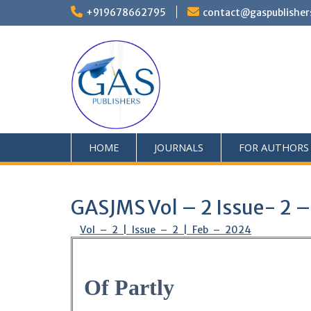
+919678662795
contact@gaspublisher
HOME
JOURNALS
FOR AUTHORS
GASJMS Vol – 2 Issue- 2 
Vol – 2 | Issue – 2 | Feb – 2024
Of Partly