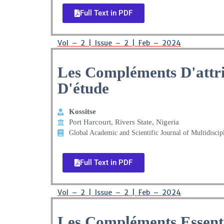
Full Text in PDF
Vol – 2 | Issue – 2 | Feb – 2024
Les Compléments D'attr
D'étude
Kossitse
Port Harcourt, Rivers State, Nigeria
Global Academic and Scientific Journal of Multidiscip
Full Text in PDF
Vol – 2 | Issue – 2 | Feb – 2024
Les Compléments Essentie