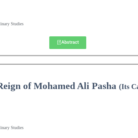
linary Studies
Abstract
Reign of Mohamed Ali Pasha
(Its 
linary Studies