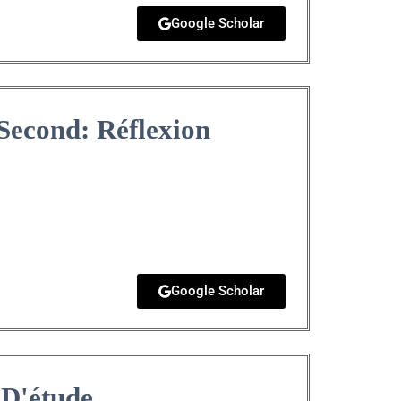
Google Scholar
Second: Réflexion
Google Scholar
 D'étude