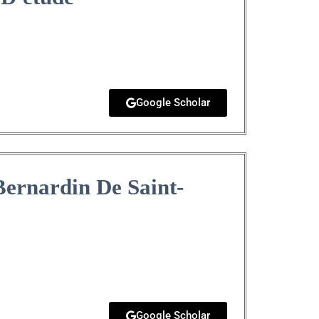
Google Scholar
Bernardin De Saint-
Google Scholar