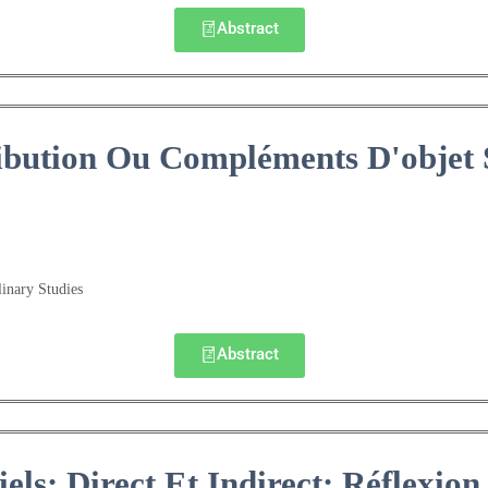
Abstract
ibution Ou Compléments D'objet 
linary Studies
Abstract
ls: Direct Et Indirect: Réflexion