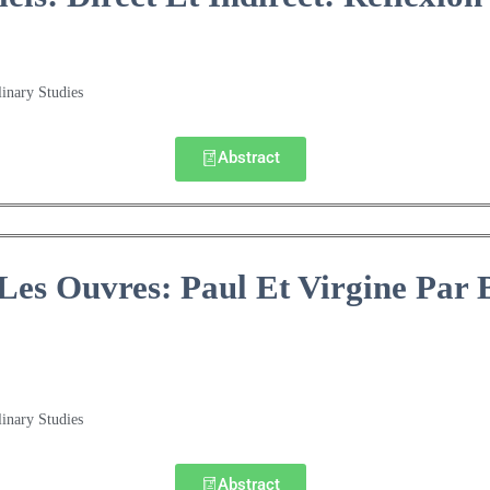
linary Studies
Abstract
Les Ouvres: Paul Et Virgine Par 
linary Studies
Abstract