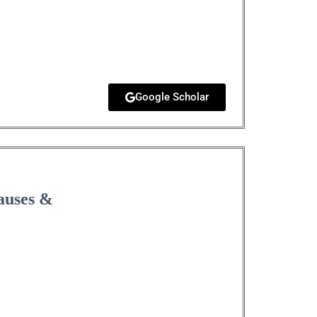
Google Scholar
Causes &