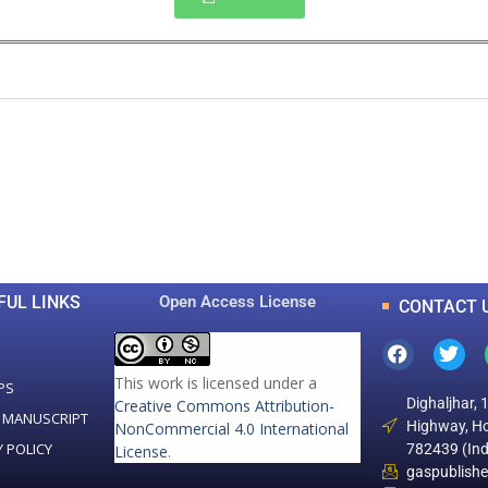
0
0
K
+
+
Total Articles
Total Downloads
FUL LINKS
Open Access License
CONTACT 
This work is licensed under a
PS
Dighaljhar, 
Creative Commons Attribution-
 MANUSCRIPT
Highway, Ho
NonCommercial 4.0 International
Y POLICY
782439 (Ind
License
.
gaspublish