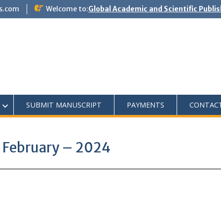
s.com
Welcome to:
Global Academic and Scientific Publi
SUBMIT MANUSCRIPT
PAYMENTS
CONTAC
– February – 2024