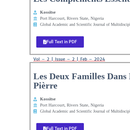
Kossitse
Port Harcourt, Rivers State, Nigeria
Global Academic and Scientific Journal of Multidiscip
Full Text in PDF
Vol – 2 | Issue – 2 | Feb – 2024
Les Deux Familles Dans 
Pièrre
Kossitse
Port Harcourt, Rivers State, Nigeria
Global Academic and Scientific Journal of Multidiscip
Full Text in PDF