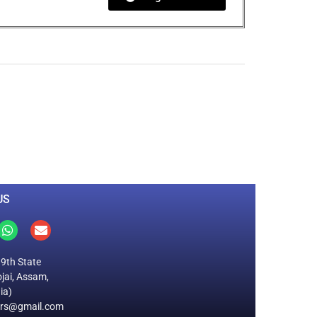
0
M
+
Total Visitors
US
19th State
jai, Assam,
ia)
ers@gmail.com