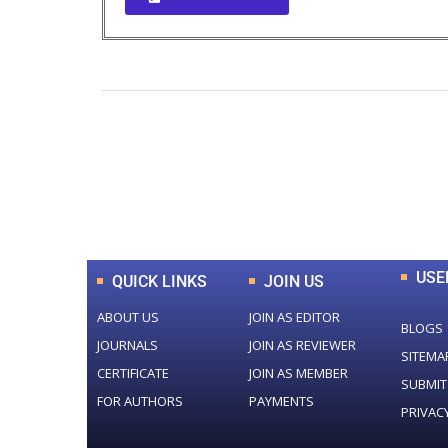
0
+
Total Journal
USE
QUICK LINKS
JOIN US
ABOUT US
JOIN AS EDITOR
BLOGS
JOURNALS
JOIN AS REVIEWER
SITEMA
CERTIFICATE
JOIN AS MEMBER
SUBMIT
FOR AUTHORS
PAYMENTS
PRIVAC