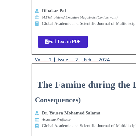
Dibakar Pal
M.Phil , Retired Executive Magistrate (Civil Servant)
Global Academic and Scientific Journal of Multidiscip
Full Text in PDF
Vol – 2 | Issue – 2 | Feb – 2024
The Famine during the 
Consequences)
Dr. Yousra Mohamed Salama
Associate Professor
Global Academic and Scientific Journal of Multidiscip