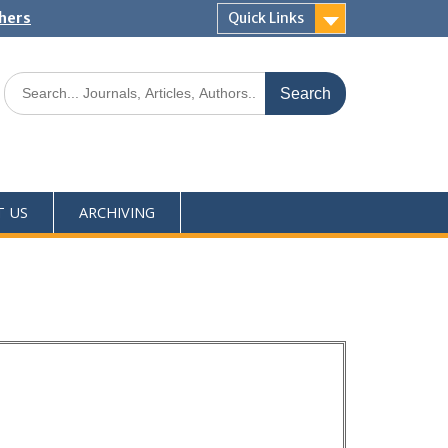
shers
Quick Links
T US
ARCHIVING