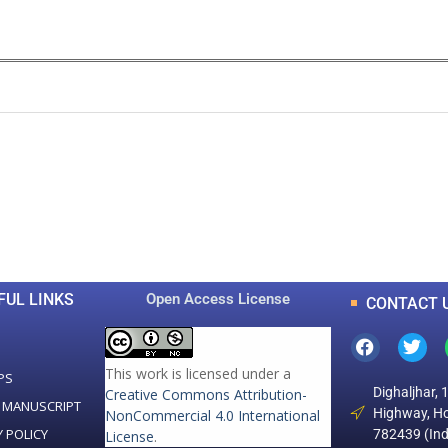
0
0
K
+
+
Total Articles
Total Downloads
FUL LINKS
Open Access License
CONTACT 
This work is licensed under a
PS
Dighaljhar, 
Creative Commons Attribution-
 MANUSCRIPT
Highway, Ho
NonCommercial 4.0 International
Y POLICY
782439 (Ind
License
.