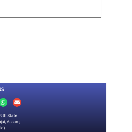
0
M
+
Total Visitors
US
19th State
jai, Assam,
ia)