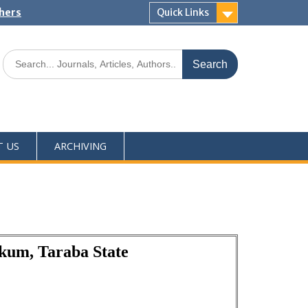
shers
Quick Links
T US
ARCHIVING
akum, Taraba State