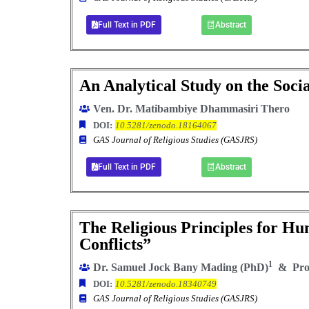
Full Text in PDF
Abstract
An Analytical Study on the Socia
Ven. Dr. Matibambiye Dhammasiri Thero
DOI:
10.5281/zenodo.18164067
GAS Journal of Religious Studies (GASJRS)
Full Text in PDF
Abstract
The Religious Principles for Hu
Conflicts”
1
Dr. Samuel Jock Bany Mading (PhD)
& Prof
DOI:
10.5281/zenodo.18340749
GAS Journal of Religious Studies (GASJRS)