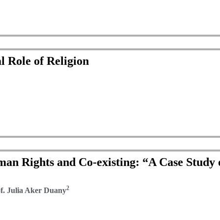
l Role of Religion
man Rights and Co-existing: “A Case Study 
2
. Julia Aker Duany