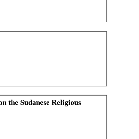
on the Sudanese Religious