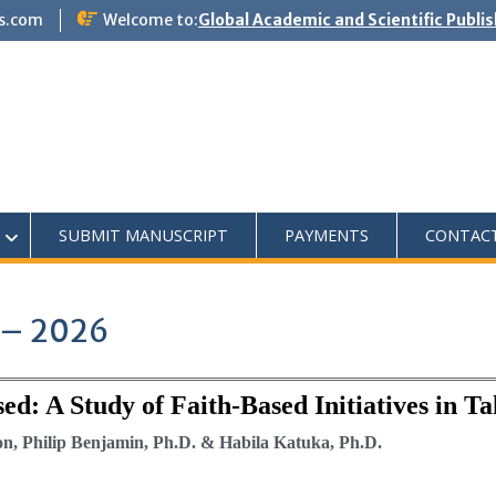
s.com
Welcome to:
Global Academic and Scientific Publi
SUBMIT MANUSCRIPT
PAYMENTS
CONTAC
1 – 2026
sed: A Study of Faith-Based Initiatives in T
, Philip Benjamin, Ph.D. & Habila Katuka, Ph.D.