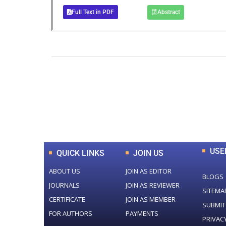
Full Text in PDF
Abstract
0
+
Total Journal
USE
QUICK LINKS
JOIN US
ABOUT US
JOIN AS EDITOR
BLOGS
JOURNALS
JOIN AS REVIEWER
SITEMA
CERTIFICATE
JOIN AS MEMBER
SUBMIT
FOR AUTHORS
PAYMENTS
PRIVAC