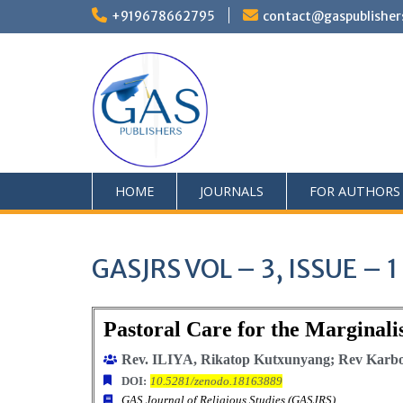
+919678662795
contact@gaspublisher
HOME
JOURNALS
FOR AUTHORS
GASJRS VOL – 3, ISSUE – 
Pastoral Care for the Marginali
Rev. ILIYA, Rikatop Kutxunyang; Rev Karbon
DOI:
10.5281/zenodo.18163889
GAS Journal of Religious Studies (GASJRS)