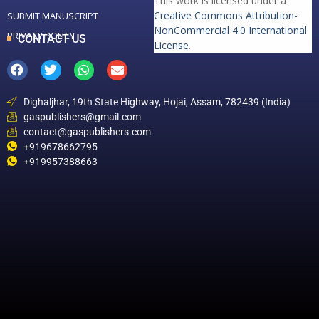
This work is licensed under a
Creative Commons Attribution-
SUBMIT MANUSCRIPT
NonCommercial 4.0 International
PRIVACY POLICY
CONTACT US
License
.
Dighaljhar, 19th State Highway, Hojai, Assam, 782439 (India)
gaspublishers@gmail.com
contact@gaspublishers.com
+919678662795
+919957388663