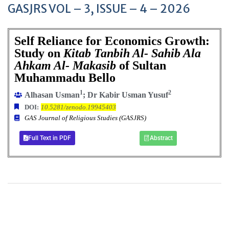
GASJRS VOL – 3, ISSUE – 4 – 2026
Self Reliance for Economics Growth:
Study on
Kitab Tanbih Al- Sahib Ala
Ahkam Al- Makasib
of Sultan
Muhammadu Bello
1
2
Alhasan Usman
; Dr Kabir Usman Yusuf
DOI:
10.5281/zenodo.19945403
GAS Journal of Religious Studies (GASJRS)
Full Text in PDF
Abstract
+
+
0
0