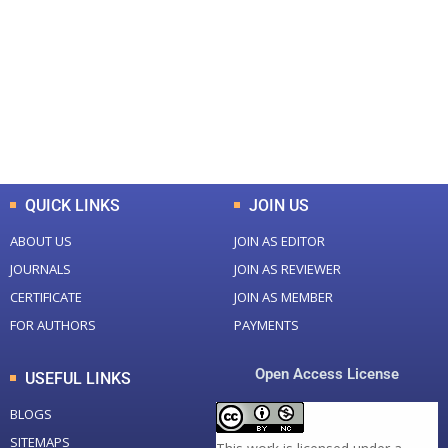
Total Journal
Total Articles
+
+
0
K
0
M
Total Downloads
Total Visitors
QUICK LINKS
JOIN US
ABOUT US
JOIN AS EDITOR
JOURNALS
JOIN AS REVIEWER
CERTIFICATE
JOIN AS MEMBER
FOR AUTHORS
PAYMENTS
Open Access License
USEFUL LINKS
BLOGS
SITEMAPS