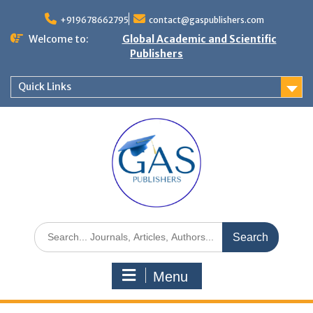
+919678662795
contact@gaspublishers.com
Welcome to:
Global Academic and Scientific
Publishers
Quick Links
Menu