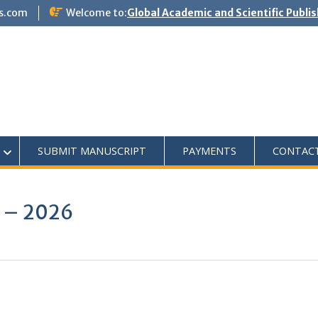
s.com
Welcome to:
Global Academic and Scientific Publi
SUBMIT MANUSCRIPT
PAYMENTS
CONTAC
5 – 2026
0
0
K
+
+