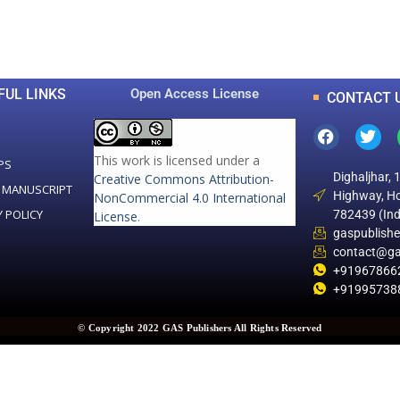
Total Articles
Total Downloads
FUL LINKS
Open Access License
CONTACT 
This work is licensed under a
PS
Dighaljhar, 
Creative Commons Attribution-
 MANUSCRIPT
Highway, Ho
NonCommercial 4.0 International
Y POLICY
782439 (Ind
License
.
gaspublish
contact@ga
+91967866
+91995738
© Copyright 2022 GAS Publishers All Rights Reserved