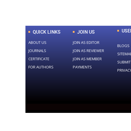
Total Journal
USE
QUICK LINKS
JOIN US
ABOUT US
JOIN AS EDITOR
BLOGS
JOURNALS
JOIN AS REVIEWER
SITEMA
CERTIFICATE
JOIN AS MEMBER
SUBMIT
FOR AUTHORS
PAYMENTS
PRIVAC