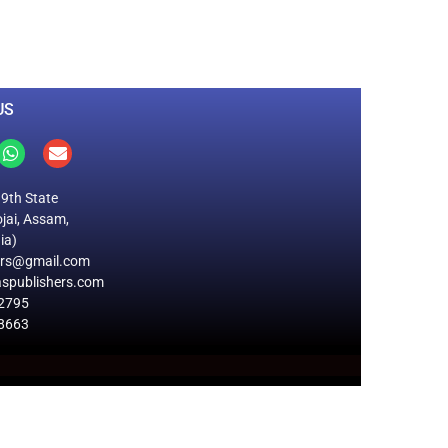
Total Visitors
US
19th State
jai, Assam,
ia)
ers@gmail.com
spublishers.com
2795
8663