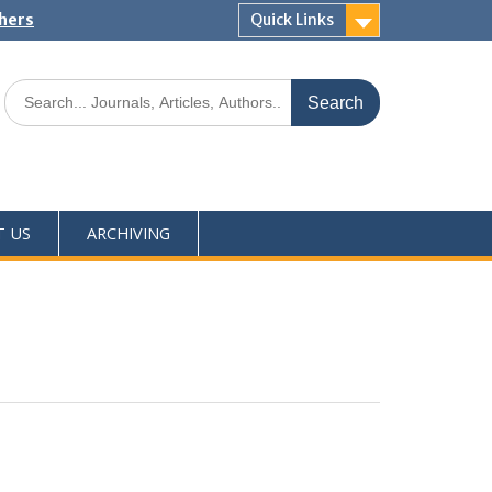
shers
Quick Links
T US
ARCHIVING
0
M
+