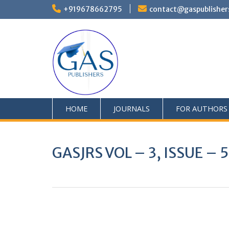
+919678662795
contact@gaspublisher
HOME
JOURNALS
FOR AUTHORS
GASJRS VOL – 3, ISSUE – 
0
+