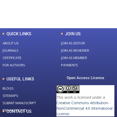
+
+
0
K
0
M
Total Downloads
Total Visitors
QUICK LINKS
JOIN US
ABOUT US
JOIN AS EDITOR
JOURNALS
JOIN AS REVIEWER
CERTIFICATE
JOIN AS MEMBER
FOR AUTHORS
PAYMENTS
Open Access License
USEFUL LINKS
BLOGS
SITEMAPS
This work is licensed under a
Creative Commons Attribution-
SUBMIT MANUSCRIPT
NonCommercial 4.0 International
PRIVACY POLICY
CONTACT US
License
.