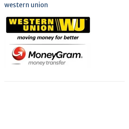
western union
+
+
0
0
Total Journal
Total Articles