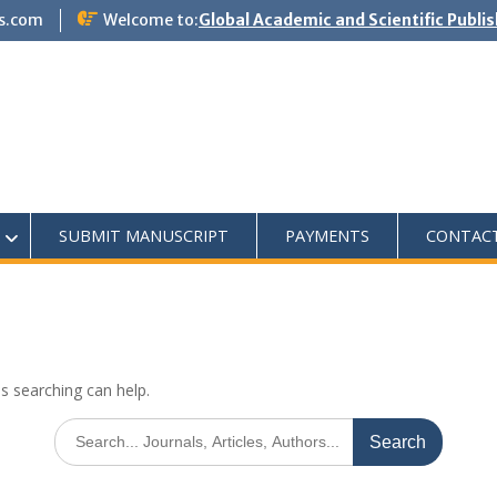
s.com
Welcome to:
Global Academic and Scientific Publi
SUBMIT MANUSCRIPT
PAYMENTS
CONTAC
ps searching can help.