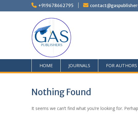
+919678662795
contact@gaspublisher
HOME
JOURNALS
FOR AUTHORS
Nothing Found
It seems we can’t find what you’re looking for. Perha