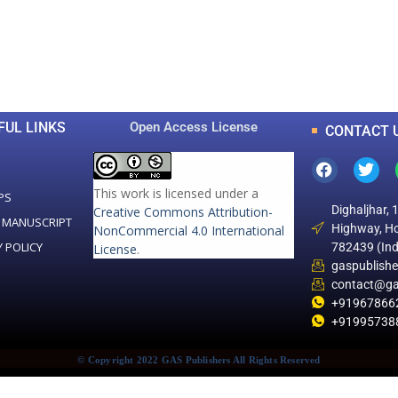
0
0
K
+
+
Total Articles
Total Downloads
FUL LINKS
Open Access License
CONTACT 
This work is licensed under a
PS
Dighaljhar, 
Creative Commons Attribution-
 MANUSCRIPT
Highway, Ho
NonCommercial 4.0 International
Y POLICY
782439 (Ind
License
.
gaspublish
contact@ga
+91967866
+91995738
© Copyright 2022 GAS Publishers All Rights Reserved