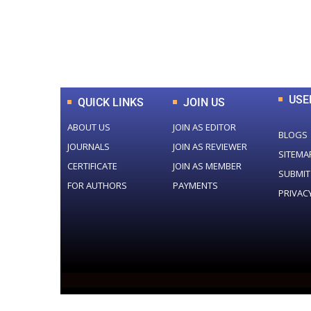
0
+
Total Journal
USE
QUICK LINKS
JOIN US
ABOUT US
JOIN AS EDITOR
BLOGS
JOURNALS
JOIN AS REVIEWER
SITEMA
CERTIFICATE
JOIN AS MEMBER
SUBMIT
FOR AUTHORS
PAYMENTS
PRIVAC