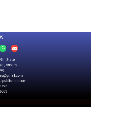
0
M
+
Total Visitors
US
19th State
jai, Assam,
ia)
ers@gmail.com
spublishers.com
2795
8663