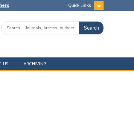
shers
Quick Links
T US
ARCHIVING