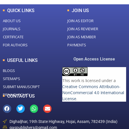
QUICK LINKS
JOIN US
ABOUT US
JOIN AS EDITOR
JOURNALS
JOIN AS REVIEWER
CERTIFICATE
JOIN AS MEMBER
FOR AUTHORS
PAYMENTS
Open Access License
USEFUL LINKS
BLOGS
SITEMAPS
This work is licensed under a
Creative Commons Attribution-
SUBMIT MANUSCRIPT
NonCommercial 4.0 International
PRIVACY POLICY
CONTACT US
License
.
Dighaljhar, 19th State Highway, Hojai, Assam, 782439 (India)
gaspublishers@gmail.com