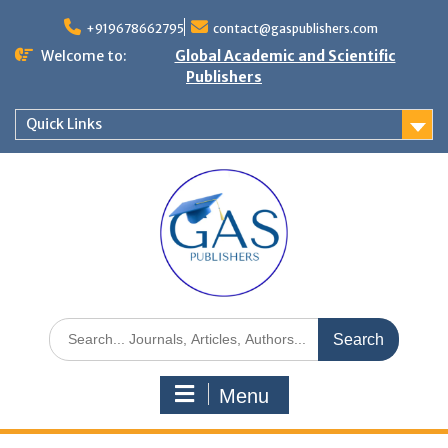
+919678662795
contact@gaspublishers.com
Welcome to:
Global Academic and Scientific
Publishers
Quick Links
Menu