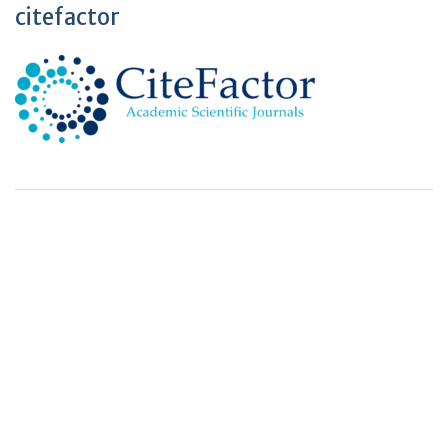
citefactor
+
+
0
0
Total Journal
Total Articles
+
+
0
K
0
M
Total Downloads
Total Visitors