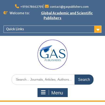
+919678662795
contact@gaspublishers.com
Welcome to:
Global Academic and Scientific
Publishers
Quick Links
Menu