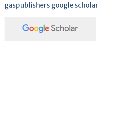
gaspublishers google scholar
+
+
0
0
Total Journal
Total Articles
+
+
0
K
0
M
Total Downloads
Total Visitors