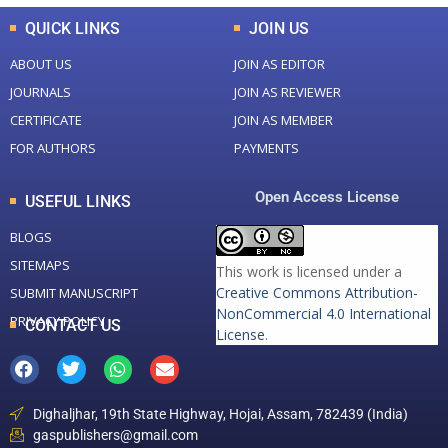
QUICK LINKS
JOIN US
ABOUT US
JOIN AS EDITOR
JOURNALS
JOIN AS REVIEWER
CERTIFICATE
JOIN AS MEMBER
FOR AUTHORS
PAYMENTS
Open Access License
USEFUL LINKS
BLOGS
SITEMAPS
This work is licensed under a
Creative Commons Attribution-
SUBMIT MANUSCRIPT
NonCommercial 4.0 International
PRIVACY POLICY
CONTACT US
License
.
Dighaljhar, 19th State Highway, Hojai, Assam, 782439 (India)
gaspublishers@gmail.com