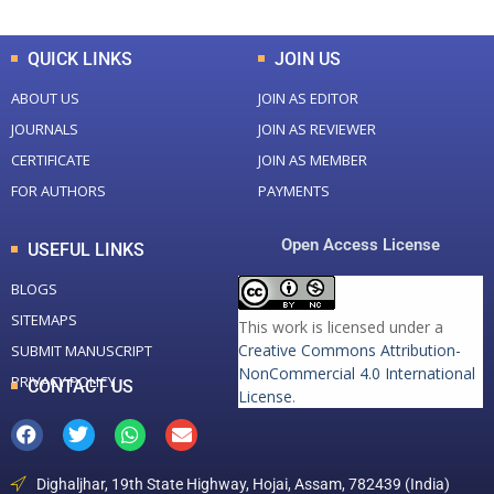
QUICK LINKS
JOIN US
ABOUT US
JOIN AS EDITOR
JOURNALS
JOIN AS REVIEWER
CERTIFICATE
JOIN AS MEMBER
FOR AUTHORS
PAYMENTS
Open Access License
USEFUL LINKS
BLOGS
SITEMAPS
This work is licensed under a
Creative Commons Attribution-
SUBMIT MANUSCRIPT
NonCommercial 4.0 International
PRIVACY POLICY
CONTACT US
License
.
Dighaljhar, 19th State Highway, Hojai, Assam, 782439 (India)