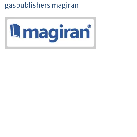
gaspublishers magiran
+
+
0
0
Total Journal
Total Articles
+
+
0
K
0
M
Total Downloads
Total Visitors