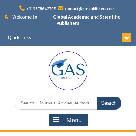
+919678662795
contact@gaspublishers.com
Welcome to:
Global Academic and Scientific
Publishers
Quick Links
Menu