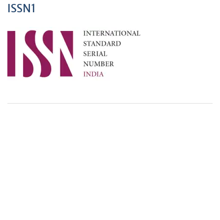
ISSN1
+
+
0
0
Total Journal
Total Articles
+
+
0
K
0
M
Total Downloads
Total Visitors