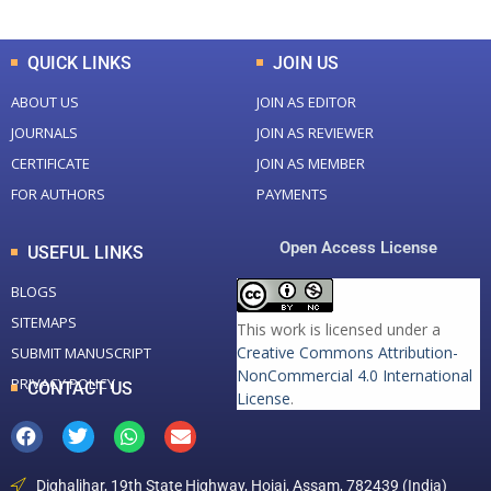
QUICK LINKS
JOIN US
ABOUT US
JOIN AS EDITOR
JOURNALS
JOIN AS REVIEWER
CERTIFICATE
JOIN AS MEMBER
FOR AUTHORS
PAYMENTS
Open Access License
USEFUL LINKS
BLOGS
SITEMAPS
This work is licensed under a
Creative Commons Attribution-
SUBMIT MANUSCRIPT
NonCommercial 4.0 International
PRIVACY POLICY
CONTACT US
License
.
Dighaljhar, 19th State Highway, Hojai, Assam, 782439 (India)