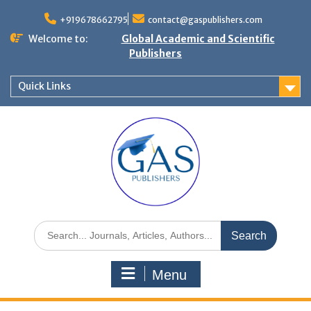
+919678662795
contact@gaspublishers.com
Welcome to:
Global Academic and Scientific
Publishers
Quick Links
Menu