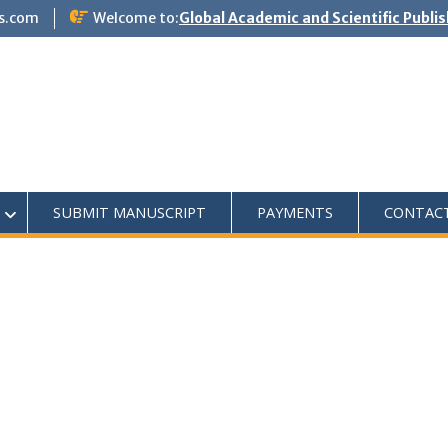
s.com
Welcome to:
Global Academic and Scientific Publi
SUBMIT MANUSCRIPT
PAYMENTS
CONTAC