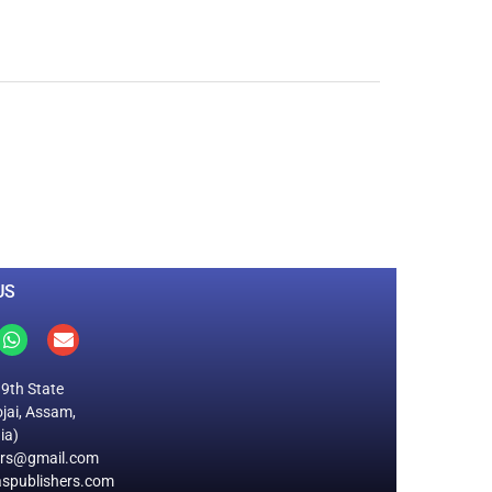
0
M
+
Total Visitors
US
19th State
jai, Assam,
ia)
ers@gmail.com
spublishers.com