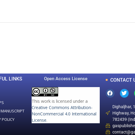
0
0
K
+
+
Total Articles
Total Downloads
FUL LINKS
Open Access License
CONTACT 
This work is licensed under a
PS
Dighaljhar, 
Creative Commons Attribution-
 MANUSCRIPT
Highway, Ho
NonCommercial 4.0 International
Y POLICY
782439 (Ind
License
.
gaspublish
contact@ga