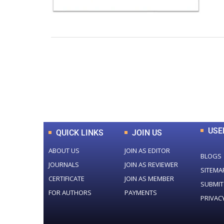
0
+
Total Journal
USE
QUICK LINKS
JOIN US
ABOUT US
JOIN AS EDITOR
BLOGS
JOURNALS
JOIN AS REVIEWER
SITEMA
CERTIFICATE
JOIN AS MEMBER
SUBMIT
FOR AUTHORS
PAYMENTS
PRIVAC