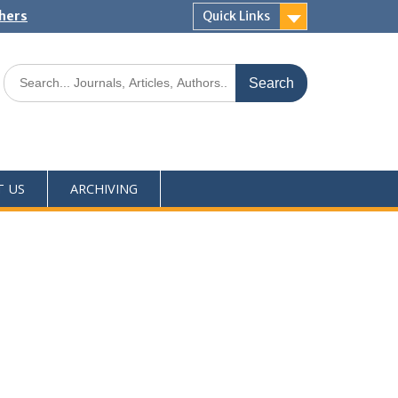
shers
Quick Links
T US
ARCHIVING