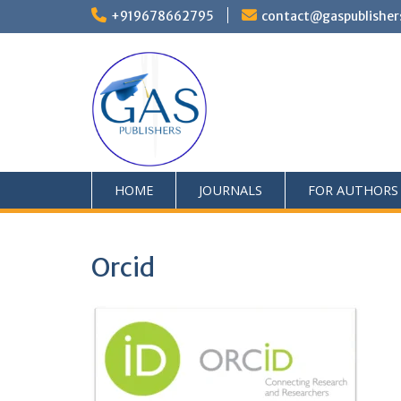
+919678662795
contact@gaspublisher
HOME
JOURNALS
FOR AUTHORS
Orcid