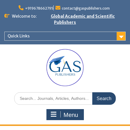
+919678662795
contact@gaspublishers.com
Welcome to:
Global Academic and Scientific
Publishers
Quick Links
Menu