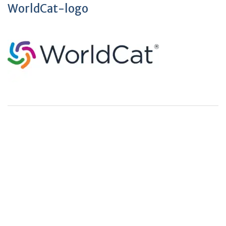
WorldCat-logo
+
+
0
0
Total Journal
Total Articles
+
+
0
K
0
M
Total Downloads
Total Visitors