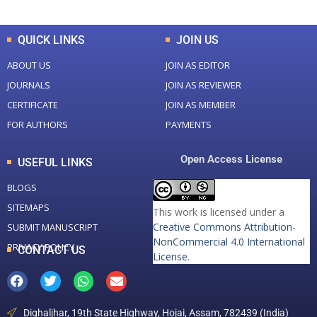
QUICK LINKS
JOIN US
ABOUT US
JOIN AS EDITOR
JOURNALS
JOIN AS REVIEWER
CERTIFICATE
JOIN AS MEMBER
FOR AUTHORS
PAYMENTS
Open Access License
USEFUL LINKS
BLOGS
SITEMAPS
This work is licensed under a
Creative Commons Attribution-
SUBMIT MANUSCRIPT
NonCommercial 4.0 International
PRIVACY POLICY
CONTACT US
License
.
Dighaljhar, 19th State Highway, Hojai, Assam, 782439 (India)