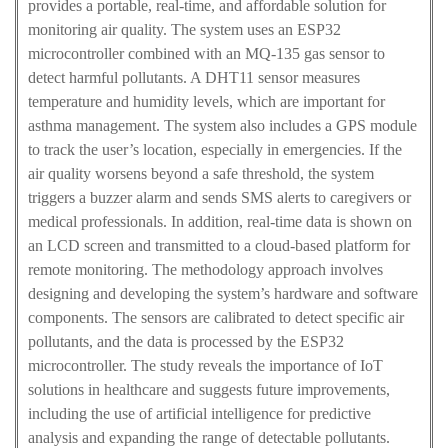
provides a portable, real-time, and affordable solution for
monitoring air quality. The system uses an ESP32
microcontroller combined with an MQ-135 gas sensor to
detect harmful pollutants. A DHT11 sensor measures
temperature and humidity levels, which are important for
asthma management. The system also includes a GPS module
to track the user’s location, especially in emergencies. If the
air quality worsens beyond a safe threshold, the system
triggers a buzzer alarm and sends SMS alerts to caregivers or
medical professionals. In addition, real-time data is shown on
an LCD screen and transmitted to a cloud-based platform for
remote monitoring. The methodology approach involves
designing and developing the system’s hardware and software
components. The sensors are calibrated to detect specific air
pollutants, and the data is processed by the ESP32
microcontroller. The study reveals the importance of IoT
solutions in healthcare and suggests future improvements,
including the use of artificial intelligence for predictive
analysis and expanding the range of detectable pollutants.