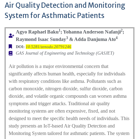
Air Quality Detection and Monitoring
System for Asthmatic Patients
1
2
Agyo Raphael Baku
; Yohanna Anderson Nafanji
;
3
4
Raymond Isaac Sunday
& Adda Danjuma Ato
DOI:
10.5281/zenodo.20791246
GAS Journal of Engineering and Technology (GASJET)
Air pollution is a major environmental concern that
significantly affects human health, especially for individuals
with respiratory conditions like asthma. Pollutants such as
carbon monoxide, nitrogen dioxide, sulfur dioxide, carbon
dioxide, and volatile organic compounds can worsen asthma
symptoms and trigger attacks. Traditional air quality
monitoring systems are often expensive, fixed, and not
designed to meet the specific health needs of individuals. This
study presents an IoT-based Air Quality Detection and
Monitoring System tailored for asthmatic patients. The system