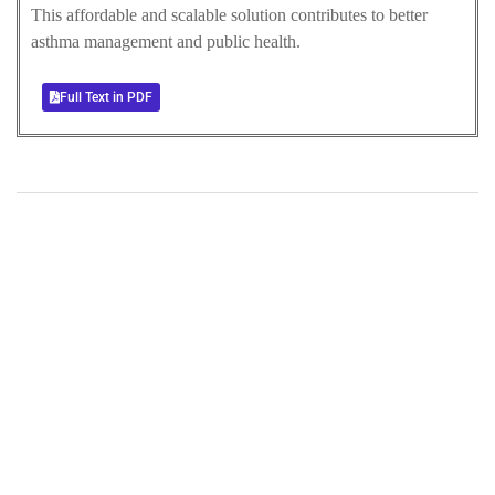
This affordable and scalable solution contributes to better
asthma management and public health.
Full Text in PDF
+
+
0
0
Total Journal
Total Articles
+
+
0
K
0
M
Total Downloads
Total Visitors