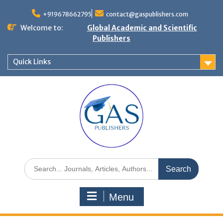
+919678662795
contact@gaspublishers.com
Welcome to:
Global Academic and Scientific
Publishers
Quick Links
Menu