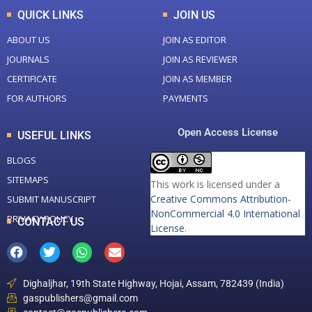
QUICK LINKS
JOIN US
ABOUT US
JOIN AS EDITOR
JOURNALS
JOIN AS REVIEWER
CERTIFICATE
JOIN AS MEMBER
FOR AUTHORS
PAYMENTS
Open Access License
USEFUL LINKS
BLOGS
SITEMAPS
This work is licensed under a
Creative Commons Attribution-
SUBMIT MANUSCRIPT
NonCommercial 4.0 International
PRIVACY POLICY
CONTACT US
License
.
Dighaljhar, 19th State Highway, Hojai, Assam, 782439 (India)
gaspublishers@gmail.com