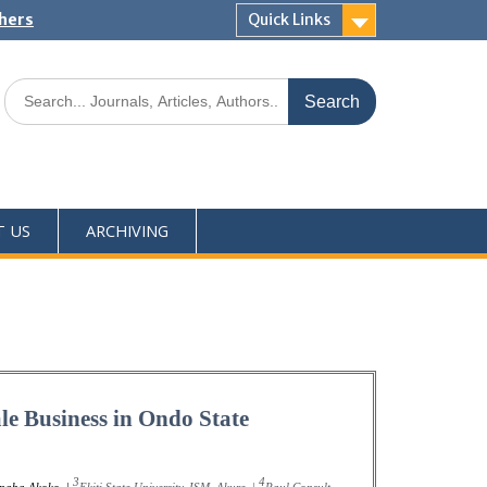
shers
Quick Links
T US
ARCHIVING
le Business in Ondo State
3
4