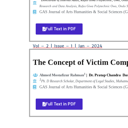
Directorate of Internal Audit, Rufus Giwa Polytechnic, Owo, Ondo
Research and Data Analysis, Rufus Giwa Polytechnic Owo,
Ondo St
GAS Journal of Arts Humanities & Social Sciences 
Full Text in PDF
Vol – 2 | Issue – 1 | Jan – 2024
The Concept of Victim Comp
1
Ahmed Mostafizur Rahman
|
Dr. Pratap Chandra Da
1
Ph. D Research Scholar, Department of Legal Studies, Mahatm
GAS Journal of Arts Humanities & Social Sciences 
Full Text in PDF