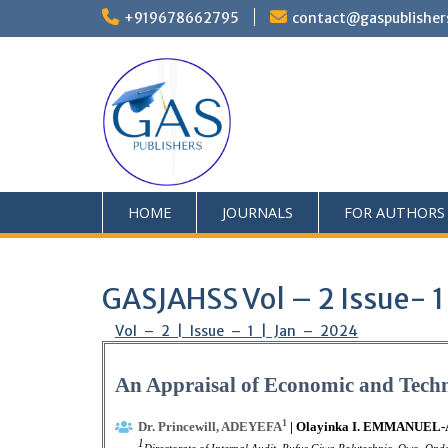
+919678662795
contact@gaspublisher
HOME
JOURNALS
FOR AUTHORS
GASJAHSS Vol – 2 Issue- 1
Vol – 2 | Issue – 1 | Jan – 2024
An Appraisal of Economic and Techno
1
Dr. Princewill, ADEYEFA
| Olayinka I. EMMANUEL
1