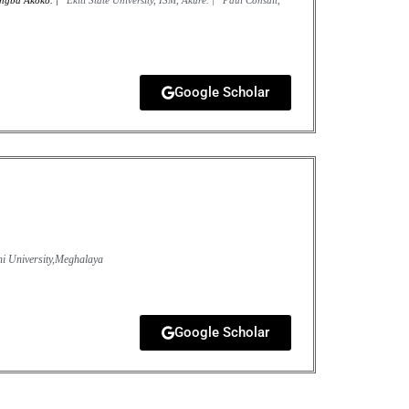
ungba Akoko. |
Ekiti State University, ISM, Akure. |
Paul Consult,
Google Scholar
i University,Meghalaya
Google Scholar