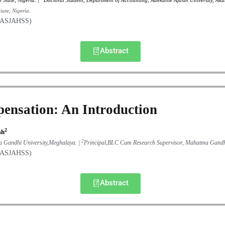
 State, Nigeria
. |
Doctoral Student, Department of Accounting, Adekunle Ajasin University, Ak
ate, Nigeria.
(GASJAHSS)
Abstract
ensation: An Introduction
2
sh
2
a Gandhi University,Meghalaya. |
Principal,BLC Cum Research Supervisor, Mahatma Gandh
(GASJAHSS)
Abstract