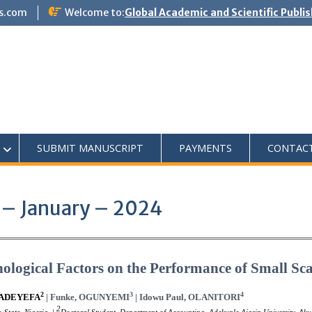
s.com
Welcome to:
Global Academic and Scientific Publi
SUBMIT MANUSCRIPT
PAYMENTS
CONTAC
 – January – 2024
logical Factors on the Performance of Small Sca
2
3
4
-ADEYEFA
| Funke, OGUNYEMI
| Idowu Paul, OLANITORI
2