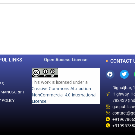
0
0
K
+
+
Total Articles
Total Downloads
FUL LINKS
Open Access License
CONTACT 
This work is licensed under a
PS
Dighaljhar, 
Creative Commons Attribution-
 MANUSCRIPT
Highway, Ho
NonCommercial 4.0 International
Y POLICY
782439 (Ind
License
.
gaspublish
contact@ga
+91967866
+91995738