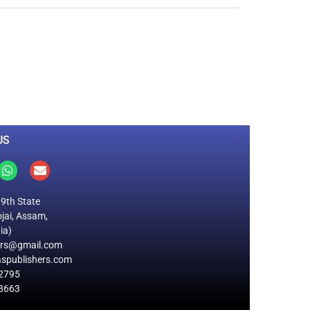
0
M
+
Total Visitors
US
19th State
jai, Assam,
ia)
ers@gmail.com
spublishers.com
2795
8663