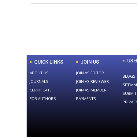
0
+
Total Journal
USE
QUICK LINKS
JOIN US
ABOUT US
JOIN AS EDITOR
BLOGS
JOURNALS
JOIN AS REVIEWER
SITEMA
CERTIFICATE
JOIN AS MEMBER
SUBMIT
FOR AUTHORS
PAYMENTS
PRIVAC