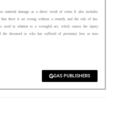
l or material damage as a direct result of crime. It also includes
ates that there is no wrong without a remedy and the rule of law
s used in relation to a wrongful act, which causes the injury.
of the deceased or who has suffered of pecuniary loss or non-
GAS PUBLISHERS
0
M
+
Total Visitors