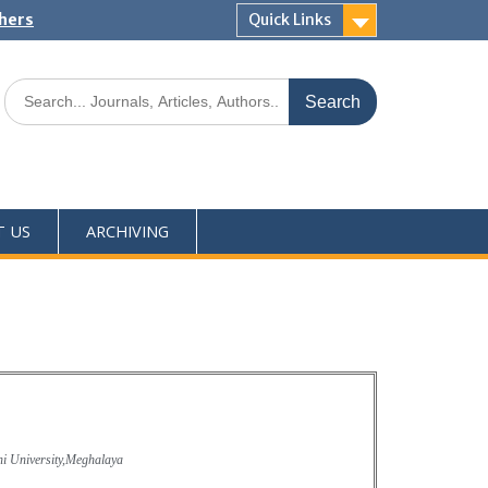
shers
Quick Links
T US
ARCHIVING
i University,Meghalaya