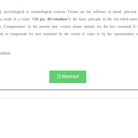
ial, psychological or criminological contexts. Victims are the sufferers of moral, physica
 result of a crime. ‘
Ubi jus, ibi remedium’
is the basic principle in the tort which st
, ‘Compensation’ in the present time context means amends for the loss sustained. It i
en to compensate for loss sustained by the victim of crime or by the representative 
ation
Abstract
0
0
K
+
+
Total Articles
Total Downloads