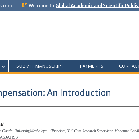
s.com
Welcome to:
Global Academic and Scientific Publi
SUBMIT MANUSCRIPT
PAYMENTS
CONTAC
pensation: An Introduction
2
sh
2
a Gandhi University,Meghalaya. |
Principal,BLC Cum Research Supervisor, Mahatma Gandh
(GASJAHSS)