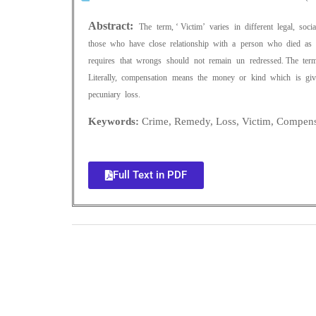
Abstract:
The term, ‘ Victim’ varies in different legal, soc
those who have close relationship with a person who died as a
requires that wrongs should not remain un redressed. The term
Literally, compensation means the money or kind which is giv
pecuniary loss.
Keywords:
Crime, Remedy, Loss, Victim, Compens
Full Text in PDF
0
+
Total Journal