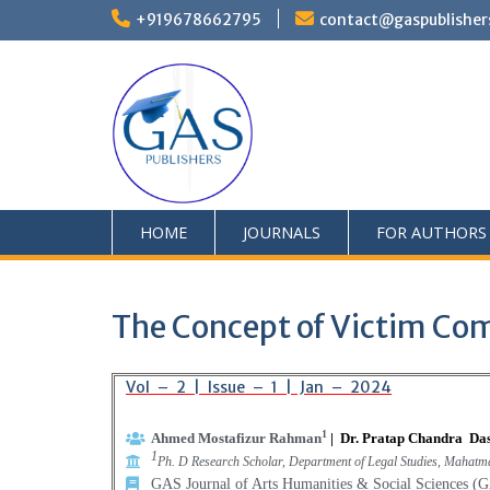
+919678662795
contact@gaspublisher
HOME
JOURNALS
FOR AUTHORS
The Concept of Victim Com
Vol – 2 | Issue – 1 | Jan – 2024
1
Ahmed Mostafizur Rahman
|
Dr. Pratap Chandra Da
1
Ph. D Research Scholar, Department of Legal Studies, Mahatm
GAS Journal of Arts Humanities & Social Sciences 