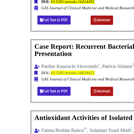
DOI:
10.5281/zenodo.16414492
GAS Journal of Clinical Medicine and Medical Resea
Full Text in PDF
Abstract
Case Report: Recurrent Bacterial 
Presentation
1
2
Pauline Kasarachi Akowundu
, Patricia Akintan
DOI:
10.5281/zenodo.16618422
GAS Journal of Clinical Medicine and Medical Resea
Full Text in PDF
Abstract
Antioxidant Activities of Isola
1*
2
Fatima Ibrahim Baiwa
, Sulaiman Yusuf Mudi