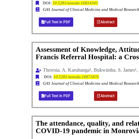
DOI:
10.5281/zenodo.16814341
GAS Journal of Clinical Medicine and Medical Resea
Full Text in PDF
Abstract
Assessment of Knowledge, Attitude
Francis Referral Hospital: a Cro
Theresia. A. Karuhanga¹, Bukwimba. S. James¹, 
DOI:
10.5281/zenodo.16871876
GAS Journal of Clinical Medicine and Medical Resea
Full Text in PDF
Abstract
The attendance, quality, and rel
COVID-19 pandemic in Monrovia