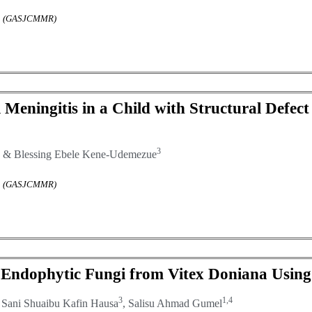
rch (GASJCMMR)
Meningitis in a Child with Structural Defect 
3
& Blessing Ebele Kene-Udemezue
rch (GASJCMMR)
ted Endophytic Fungi from Vitex Doniana Usi
3
1,4
, Sani Shuaibu Kafin Hausa
, Salisu Ahmad Gumel