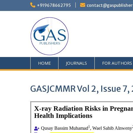
+919678662795
contact@gaspublisher
HOME
JOURNALS
FOR AUTHORS
GASJCMMR Vol 2, Issue 7,
X-ray Radiation Risks in Pregn
Health Implications
1
Qusay Bassim Muhamad
, Wael Sahib Alnweny