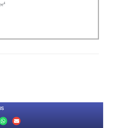
4
ee
0
M
+
Total Visitors
US