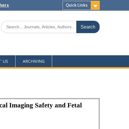
shers
Quick Links
T US
ARCHIVING
al Imaging Safety and Fetal