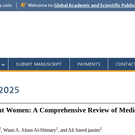
s.com
Welcome to:
Global Academic and Scientific Publi
SUBMIT MANUSCRIPT
PAYMENTS
CONTAC
 2025
ant Women: A Comprehensive Review of Medic
2
1
3
, Wiam A. Abass Al-Shimary
, and
Ali Saeed jassim