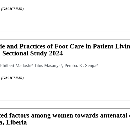
rch (GASJCMMR)
 and Practices of Foot Care in Patient Livin
s-Sectional Study 2024
Philbert Madoshi² Titus Masanya², Pemba. K. Senga²
rch (GASJCMMR)
ated factors among women towards antenatal 
, Liberia