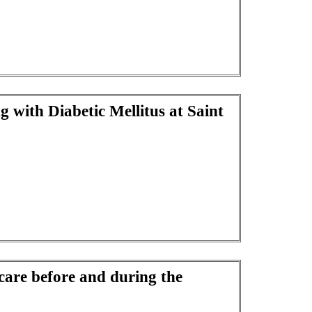
g with Diabetic Mellitus at Saint
care before and during the