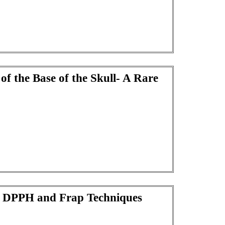
of the Base of the Skull- A Rare
ng DPPH and Frap Techniques