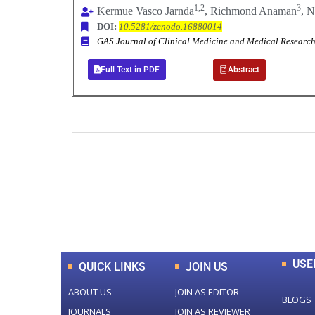
1,2
3
Kermue Vasco Jarnda
, Richmond Anaman
, N
DOI:
10.5281/zenodo.16880014
GAS Journal of Clinical Medicine and Medical Resea
Full Text in PDF
Abstract
0
+
Total Journal
USE
QUICK LINKS
JOIN US
ABOUT US
JOIN AS EDITOR
BLOGS
JOURNALS
JOIN AS REVIEWER