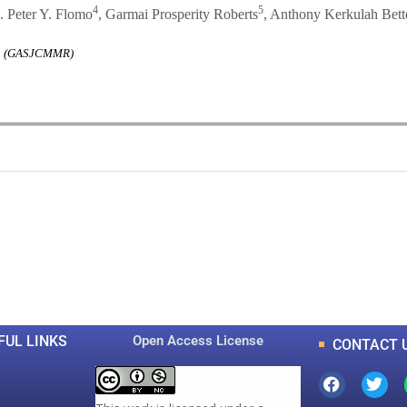
4
5
. Peter Y. Flomo
, Garmai Prosperity Roberts
, Anthony Kerkulah Bett
rch (GASJCMMR)
0
0
K
+
+
Total Articles
Total Downloads
FUL LINKS
Open Access License
CONTACT 