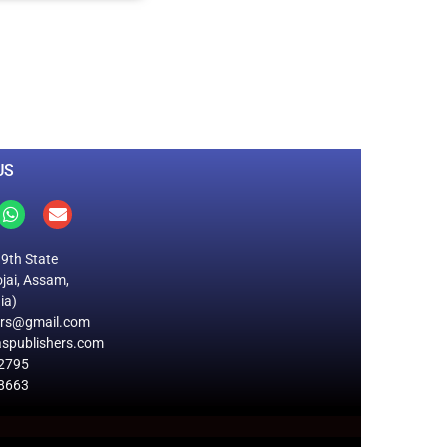
0
M
+
Total Visitors
US
19th State
jai, Assam,
ia)
ers@gmail.com
spublishers.com
2795
8663