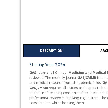
DESCRIPTION
ARC
Starting Year: 2024
GAS Journal of Clinical Medicine and Medica
reviewed. The monthly journal
GASJCMMR
is rele
and medical research from all academic fields.
GA
GASJCMMR
requires all articles and papers to be 
journal. Before being considered for publication, 
professional reviewers and language editors. The qu
consideration while choosing them.