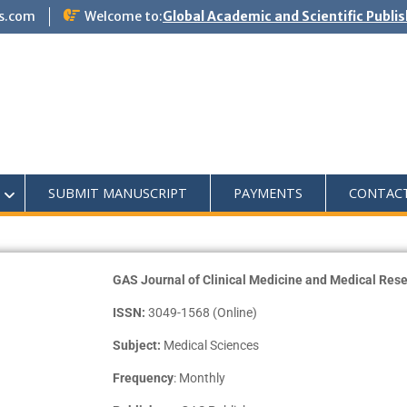
s.com
Welcome to:
Global Academic and Scientific Publi
SUBMIT MANUSCRIPT
PAYMENTS
CONTAC
GAS Journal of Clinical Medicine and Medical R
ISSN:
3049-1568 (Online)
Subject:
Medical Sciences
Frequency
: Monthly