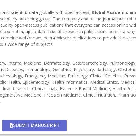
h and scientific data globally with open access,
Global Academic and
 scholarly publishing group. The company and online journal publicati
-quality open-access publications that everyone can access online wi
 top-notch, up-to-date scientific research publications across a rang
combine well-known, peer-reviewed publications to provide the scient
s a wide range of subjects.
gery, Internal Medicine, Dermatology, Gastroenterology, Pulmonology
 Diseases, Immunology, Geriatrics, Psychiatry, Radiology, Obstetri
hesiology, Emergency Medicine, Pathology, Clinical Genetics, Preve
blic Health, Epidemiology, Health Informatics, Medical Ethics, Medica
ical Research, Clinical Trials, Evidence-Based Medicine, Health Polic
egenerative Medicine, Precision Medicine, Clinical Nutrition, Pharma
.
SUBMIT MANUSCRIPT