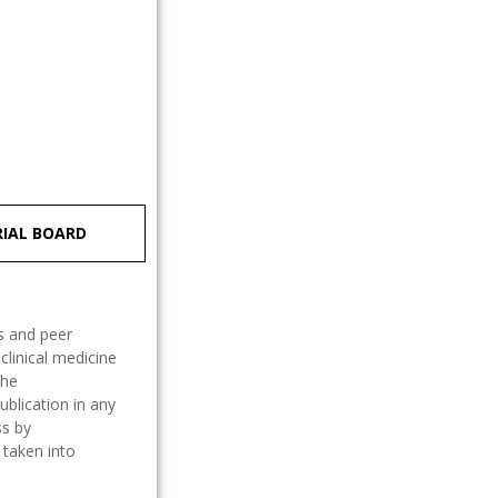
RIAL BOARD
ss and peer
clinical medicine
The
ublication in any
ss by
 taken into