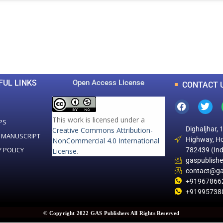
0
0
K
+
+
Total Articles
Total Downloads
FUL LINKS
Open Access License
CONTACT 
This work is licensed under a
PS
Dighaljhar, 
Creative Commons Attribution-
 MANUSCRIPT
Highway, Ho
NonCommercial 4.0 International
Y POLICY
782439 (Ind
License
.
gaspublish
contact@ga
+91967866
+91995738
© Copyright 2022 GAS Publishers All Rights Reserved