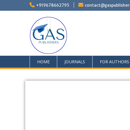
+919678662795
contact@gaspublisher
HOME
JOURNALS
FOR AUTHORS