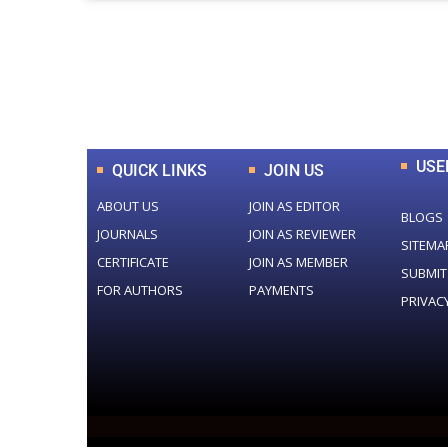
0
+
Total Journal
USE
QUICK LINKS
JOIN US
ABOUT US
JOIN AS EDITOR
BLOGS
JOURNALS
JOIN AS REVIEWER
SITEMA
CERTIFICATE
JOIN AS MEMBER
SUBMIT
FOR AUTHORS
PAYMENTS
PRIVAC