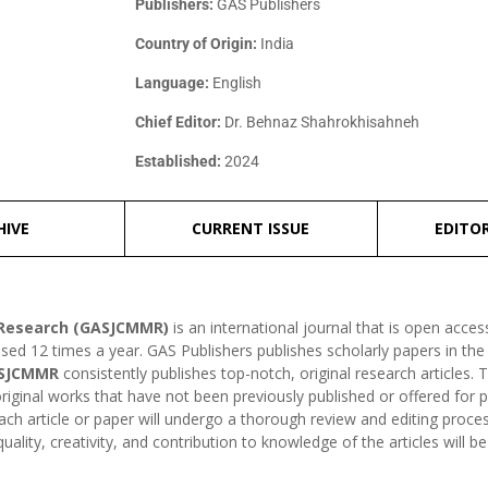
Publishers:
GAS Publishers
Country of Origin:
India
Language:
English
Chief Editor:
Dr. Behnaz Shahrokhisahneh
Established:
2024
HIVE
CURRENT ISSUE
EDITO
l Research (GASJCMMR)
is an international journal that is open acce
ased 12 times a year. GAS Publishers publishes scholarly papers in the 
SJCMMR
consistently publishes top-notch, original research articles. 
original works that have not been previously published or offered for p
each article or paper will undergo a thorough review and editing proce
ality, creativity, and contribution to knowledge of the articles will be