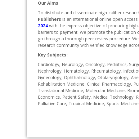
Our Aims
To distribute and disseminate high-caliber researc
Publishers
is an international online open access
2024
with the express objective of producing high
barriers to payment. We promote the publication of
go through a thorough peer review procedure. We 
research community with verified knowledge acros
Key Subjects:
Cardiology, Neurology, Oncology, Pediatrics, Sur
Nephrology, Hematology, Rheumatology, Infectious
Gynecology, Ophthalmology, Otolaryngology, Anest
Rehabilitation Medicine, Clinical Pharmacology, Pu
Translational Medicine, Molecular Medicine, Biomed
Economics, Patient Safety, Medical Technology, R
Palliative Care, Tropical Medicine, Sports Medicine