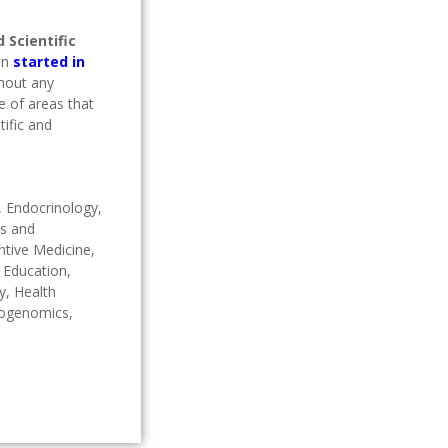
 Scientific
on
started in
thout any
e of areas that
ific and
, Endocrinology,
cs and
ntive Medicine,
l Education,
y, Health
cogenomics,