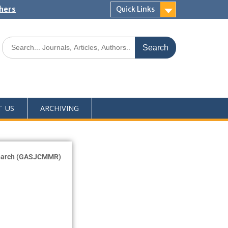
shers
Quick Links
T US
ARCHIVING
esearch (GASJCMMR)