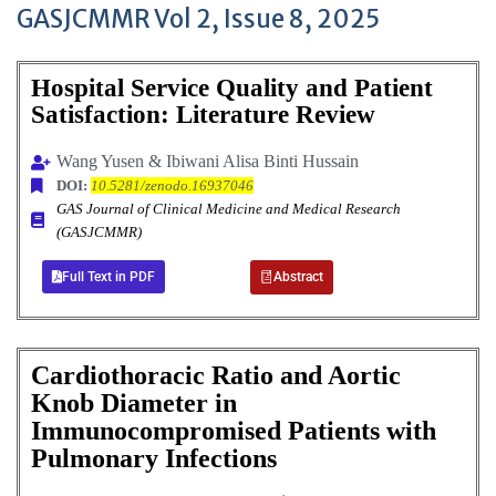
GASJCMMR Vol 2, Issue 8, 2025
Hospital Service Quality and Patient
Satisfaction: Literature Review
Wang Yusen & Ibiwani Alisa Binti Hussain
DOI:
10.5281/zenodo.16937046
GAS Journal of Clinical Medicine and Medical Research
(GASJCMMR)
Full Text in PDF
Abstract
Cardiothoracic Ratio and Aortic
Knob Diameter in
Immunocompromised Patients with
Pulmonary Infections