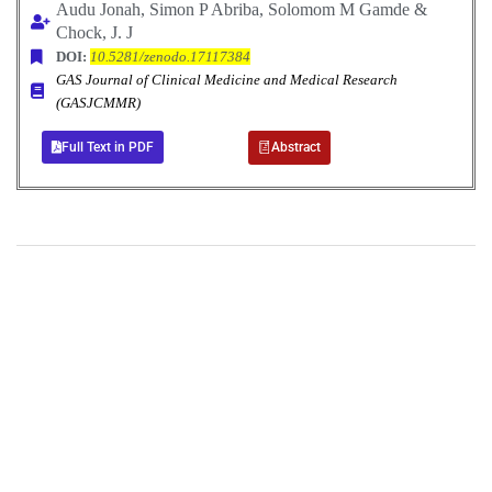
Audu Jonah, Simon P Abriba, Solomom M Gamde &
Chock, J. J
DOI:
10.5281/zenodo.17117384
GAS Journal of Clinical Medicine and Medical Research
(GASJCMMR)
Full Text in PDF
Abstract
+
+
0
0
Total Journal
Total Articles
+
+
0
K
0
M