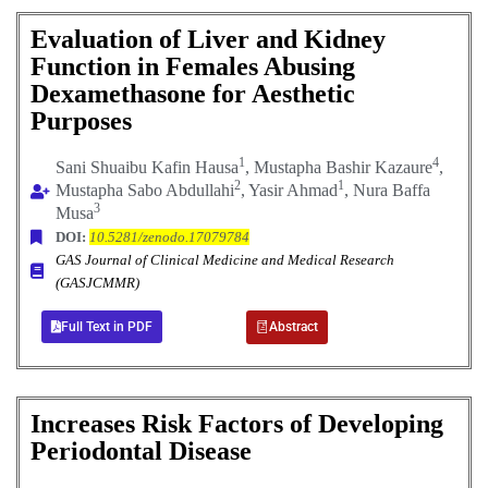
Evaluation of Liver and Kidney
Function in Females Abusing
Dexamethasone for Aesthetic
Purposes
1
4
Sani Shuaibu Kafin Hausa
, Mustapha Bashir Kazaure
,
2
1
Mustapha Sabo Abdullahi
, Yasir Ahmad
, Nura Baffa
3
Musa
DOI:
10.5281/zenodo.17079784
GAS Journal of Clinical Medicine and Medical Research
(GASJCMMR)
Full Text in PDF
Abstract
Increases Risk Factors of Developing
Periodontal Disease