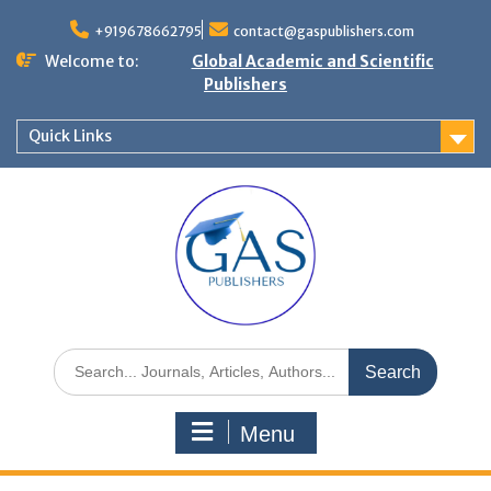
+919678662795
contact@gaspublishers.com
Welcome to:
Global Academic and Scientific
Publishers
Quick Links
Menu