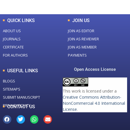
Total Downloads
Total Visitors
QUICK LINKS
JOIN US
ABOUT US
JOIN AS EDITOR
JOURNALS
JOIN AS REVIEWER
CERTIFICATE
JOIN AS MEMBER
FOR AUTHORS
PAYMENTS
Open Access License
USEFUL LINKS
BLOGS
SITEMAPS
This work is licensed under a
Creative Commons Attribution-
SUBMIT MANUSCRIPT
NonCommercial 4.0 International
PRIVACY POLICY
CONTACT US
License
.