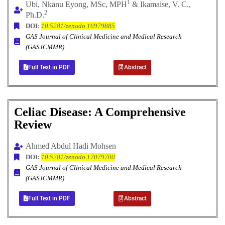
1
Ubi, Nkanu Eyong, MSc, MPH
& Ikamaise, V. C.,
2
Ph.D.
DOI:
10.5281/zenodo.16979885
GAS Journal of Clinical Medicine and Medical Research
(GASJCMMR)
Full Text in PDF
Abstract
Celiac Disease: A Comprehensive
Review
Ahmed Abdul Hadi Mohsen
DOI:
10.5281/zenodo.17079700
GAS Journal of Clinical Medicine and Medical Research
(GASJCMMR)
Full Text in PDF
Abstract