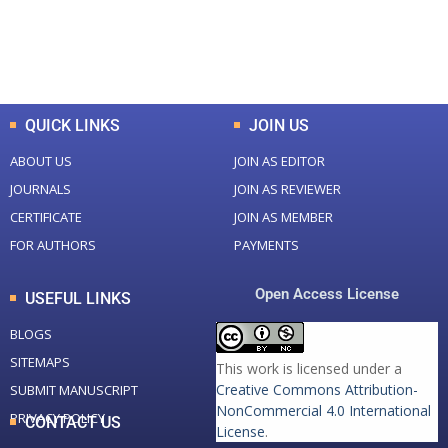
+
+
0
K
0
M
Total Downloads
Total Visitors
QUICK LINKS
JOIN US
ABOUT US
JOIN AS EDITOR
JOURNALS
JOIN AS REVIEWER
CERTIFICATE
JOIN AS MEMBER
FOR AUTHORS
PAYMENTS
Open Access License
USEFUL LINKS
BLOGS
SITEMAPS
This work is licensed under a
Creative Commons Attribution-
SUBMIT MANUSCRIPT
NonCommercial 4.0 International
PRIVACY POLICY
CONTACT US
License
.