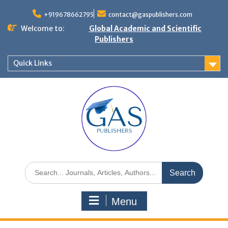
+919678662795
contact@gaspublishers.com
Welcome to:
Global Academic and Scientific
Publishers
Quick Links
Menu