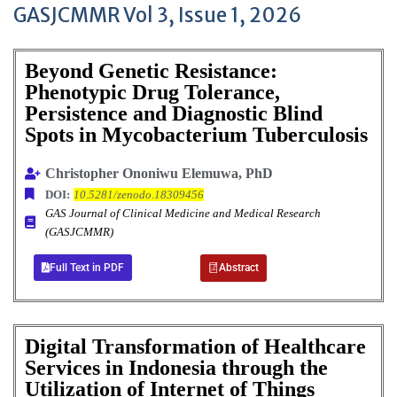
GASJCMMR Vol 3, Issue 1, 2026
Beyond Genetic Resistance:
Phenotypic Drug Tolerance,
Persistence and Diagnostic Blind
Spots in Mycobacterium Tuberculosis
Christopher Ononiwu Elemuwa, PhD
DOI:
10.5281/zenodo.18309456
GAS Journal of Clinical Medicine and Medical Research
(GASJCMMR)
Full Text in PDF
Abstract
Digital Transformation of Healthcare
Services in Indonesia through the
Utilization of Internet of Things