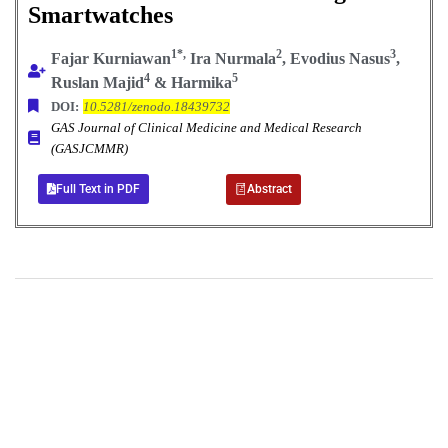
Smartwatches
1*,
2
3
Fajar Kurniawan
Ira Nurmala
, Evodius Nasus
,
4
5
Ruslan Majid
&
Harmika
DOI:
10.5281/zenodo.18439732
GAS Journal of Clinical Medicine and Medical Research
(GASJCMMR)
Full Text in PDF
Abstract
+
+
0
0
Total Journal
Total Articles