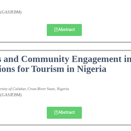
nt (GASJEBM)
Abstract
 and Community Engagement in 
ions for Tourism in Nigeria
rsity of Calabar, Cross River State, Nigeria
nt (GASJEBM)
Abstract