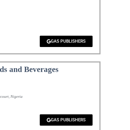
GAS PUBLISHERS
ds and Beverages
court, Nigeria
GAS PUBLISHERS