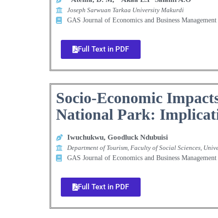
Joseph Sarwuan Tarkaa University Makurdi
GAS Journal of Economics and Business Manageme
Full Text in PDF
Socio-Economic Impacts
National Park: Implicat
Iwuchukwu, Goodluck Ndubuisi
Department of Tourism, Faculty of Social Sciences, Unive
GAS Journal of Economics and Business Manageme
Full Text in PDF