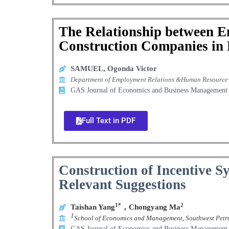
The Relationship between 
Construction Companies in 
SAMUEL, Ogonda Victor
Department of Employment Relations &Human Resource M
GAS Journal of Economics and Business Manageme
Full Text in PDF
Construction of Incentive S
Relevant Suggestions
1*
2
Taishan Yang
，
Chongyang Ma
1
School of Economics and Management, Southwest Petr
GAS Journal of Economics and Business Manageme