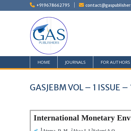
+919678662795
contact@gaspublisher
HOME
JOURNALS
FOR AUTHORS
GASJEBM VOL – 1 ISSUE – 
International Monetary Envi
1
2
3
Atema, D. M,
Akaa L.I
Salami A.O