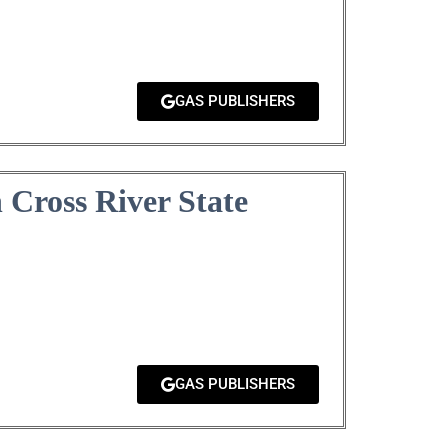
GAS PUBLISHERS
Cross River State
GAS PUBLISHERS