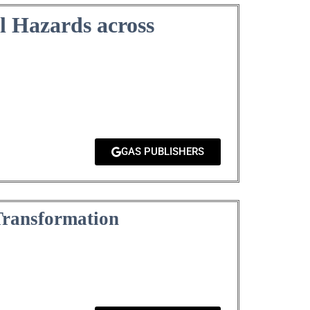
l Hazards across
GAS PUBLISHERS
Transformation