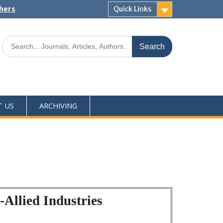
shers
Quick Links
T US
ARCHIVING
Allied Industries