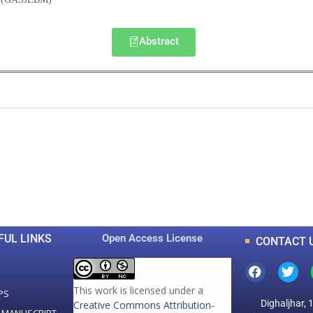
Abstract
0
0
K
+
+
Total Articles
Total Downloads
FUL LINKS
Open Access License
CONTACT 
This work is licensed under a
PS
Dighaljhar, 
Creative Commons Attribution-