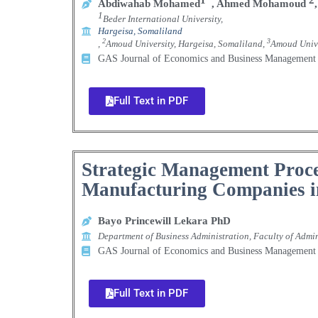
Abdiwahab Mohamed
,
Ahmed Mohamoud
,
1
Beder International University,
Hargeisa, Somaliland
2
3
,
Amoud University, Hargeisa, Somaliland,
Amoud Unive
GAS Journal of Economics and Business Manageme
Full Text in PDF
Strategic Management Proce
Manufacturing Companies in
Bayo Princewill Lekara PhD
Department of Business Administration, Faculty of Admi
GAS Journal of Economics and Business Manageme
Full Text in PDF