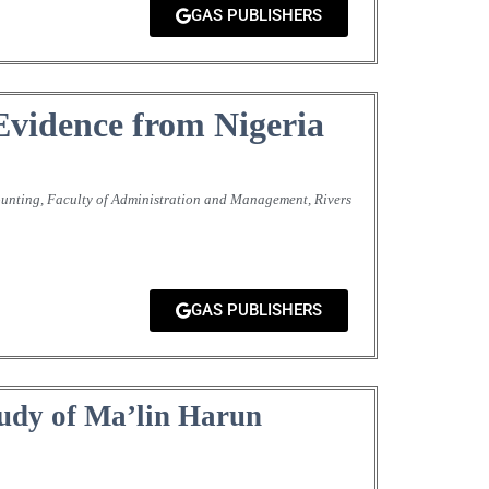
GAS PUBLISHERS
Evidence from Nigeria
unting, Faculty of Administration and Management, Rivers
GAS PUBLISHERS
tudy of Ma’lin Harun