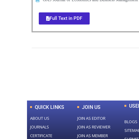
Full Text in PDF
0
+
Total Journal
USE
QUICK LINKS
JOIN US
ABOUT US
JOIN AS EDITOR
BLOGS
JOURNALS
JOIN AS REVIEWER
SITEMA
CERTIFICATE
JOIN AS MEMBER