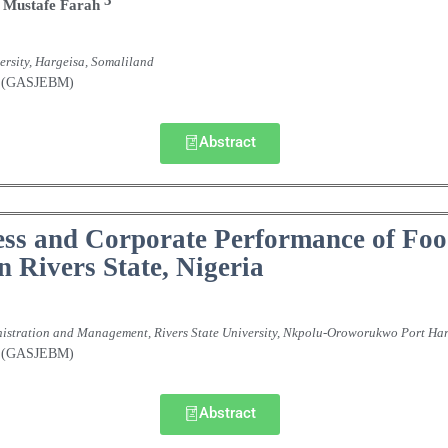
Mustafe
Farah
rsity, Hargeisa, Somaliland
nt (GASJEBM)
Abstract
ss and Corporate Performance of Foo
 Rivers State, Nigeria
nistration and Management, Rivers State University, Nkpolu-Oroworukwo Port Har
nt (GASJEBM)
Abstract