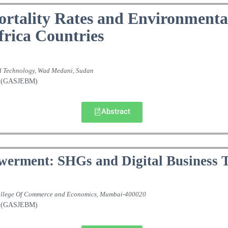
ortality Rates and Environmenta
frica Countries
nd Technology, Wad Medani, Sudan
nt (GASJEBM)
Abstract
werment: SHGs and Digital Business 
 College Of Commerce and Economics, Mumbai-400020
nt (GASJEBM)