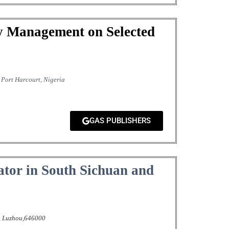
y Management on Selected
Port Harcourt, Nigeria
GAS PUBLISHERS
lator in South Sichuan and
,
Luzhou,646000