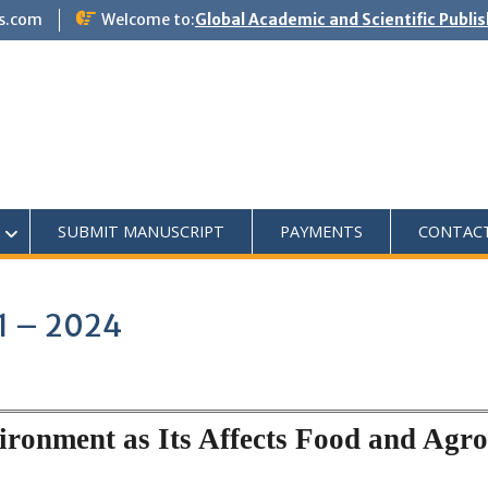
s.com
Welcome to:
Global Academic and Scientific Publi
SUBMIT MANUSCRIPT
PAYMENTS
CONTAC
1 – 2024
ronment as Its Affects Food and Agro-