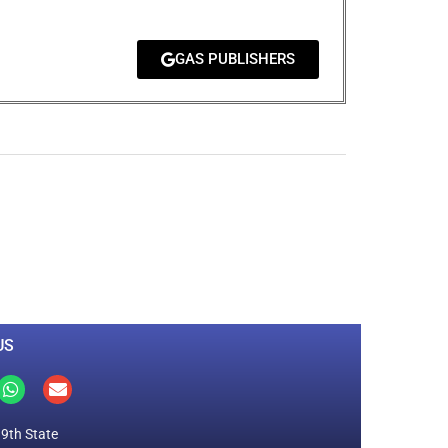
GAS PUBLISHERS
0
M
+
Total Visitors
US
19th State