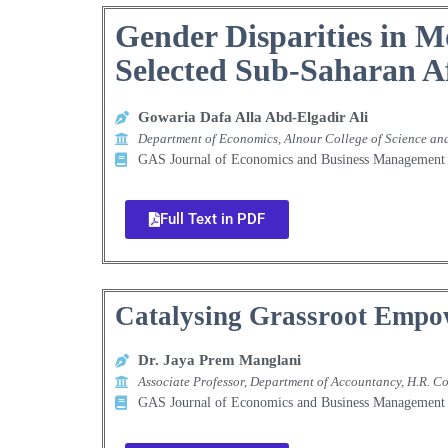
Gender Disparities in M
Selected Sub-Saharan A
Gowaria Dafa Alla Abd-Elgadir Ali
Department of Economics, Alnour College of Science a
GAS Journal of Economics and Business Manageme
Full Text in PDF
Catalysing Grassroot Empo
Dr. Jaya Prem Manglani
Associate Professor, Department of Accountancy, H.R.
GAS Journal of Economics and Business Manageme