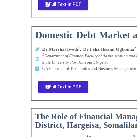
Full Text in PDF
Domestic Debt Market a
1
2
Dr Marshal Iwedi
,
Dr Felix Ibezim Ogbonna
1
Department of Finance, Faculty of Administration and 
State University, Port Harcourt, Nigeria
GAS Journal of Economics and Business Manageme
Full Text in PDF
The Role of Financial Mana
District, Hargeisa, Somalila
1*
2