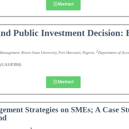
Abstract
nd Public Investment Decision: 
2
Management, Rivers State University, Port Harcourt, Nigeria
Department of Acco
.
nt (GASJEBM)
Abstract
gement Strategies on SMEs; A Case S
nd
3