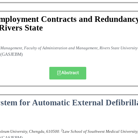
Employment Contracts and Redundanc
Rivers State
anagement, Faculty of Administration and Management, Rivers State University 
nt (GASJEBM)
Abstract
ystem for Automatic External Defibril
2
oleum University, Chengdu, 610500.
Law School of Southwest Medical University
nt (GASJEBM)