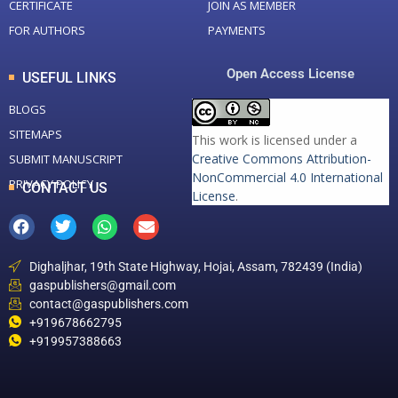
CERTIFICATE
JOIN AS MEMBER
FOR AUTHORS
PAYMENTS
Open Access License
USEFUL LINKS
BLOGS
SITEMAPS
This work is licensed under a
Creative Commons Attribution-
SUBMIT MANUSCRIPT
NonCommercial 4.0 International
PRIVACY POLICY
CONTACT US
License
.
Dighaljhar, 19th State Highway, Hojai, Assam, 782439 (India)
gaspublishers@gmail.com
contact@gaspublishers.com
+919678662795
+919957388663