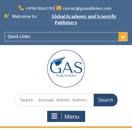
+919678662795
contact@gaspublishers.com
Welcome to:
Global Academic and Scientific
Publishers
Quick Links
Menu