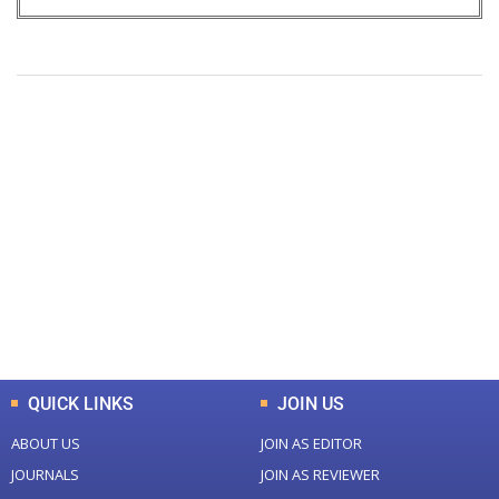
+
+
0
0
Total Journal
Total Articles
+
+
0
K
0
M
Total Downloads
Total Visitors
QUICK LINKS
JOIN US
ABOUT US
JOIN AS EDITOR
JOURNALS
JOIN AS REVIEWER