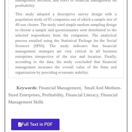
management decision, and effect of financial management on
profitability.
This study adopted a descriptive survey design with a
population study of 65 companies out of which a sample size of
49 was chosen. The study used simple random sampling design
to choose a sample and questionnaires were distributed to the
selected respondents from the companies. The analytical
process entailed using the Statistical Package for the Social
Sciences (SPSS). The study indicates that financial
management strategies are very critical in all business
enterprises irrespective of the size and location. Finally,
according to the data, the study concluded that financial
management increases the overall value of the firms and
organization by providing economic stability.
Keywords:
Financial Management, Small And Medium-
Sized Enterprises, Profitability, Financial Literacy, Financial
Management Skills
Full Text in PDF