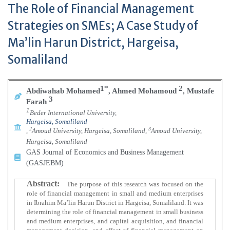
The Role of Financial Management
Strategies on SMEs; A Case Study of
Ma’lin Harun District, Hargeisa,
Somaliland
1*
2
Abdiwahab Mohamed
,
Ahmed Mohamoud
,
Mustafe
3
Farah
1
Beder International University,
Hargeisa, Somaliland
2
3
,
Amoud University, Hargeisa, Somaliland,
Amoud University,
Hargeisa, Somaliland
GAS Journal of Economics and Business Management
(GASJEBM)
Abstract:
The purpose of this research was focused on the
role of financial management in small and medium enterprises
in Ibrahim Ma’lin Harun District in Hargeisa, Somaliland. It was
determining the role of financial management in small business
and medium enterprises, and capital acquisition, and financial