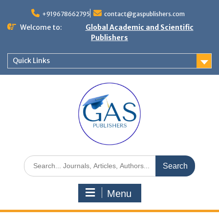
+919678662795
contact@gaspublishers.com
Welcome to:
Global Academic and Scientific
Publishers
Quick Links
Menu