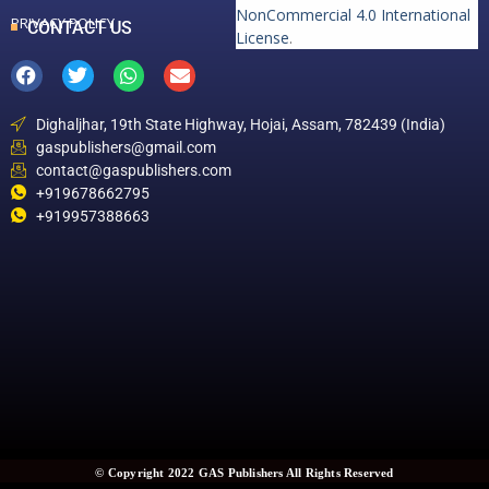
NonCommercial 4.0 International
PRIVACY POLICY
CONTACT US
License
.
Dighaljhar, 19th State Highway, Hojai, Assam, 782439 (India)
gaspublishers@gmail.com
contact@gaspublishers.com
+919678662795
+919957388663
© Copyright 2022 GAS Publishers All Rights Reserved