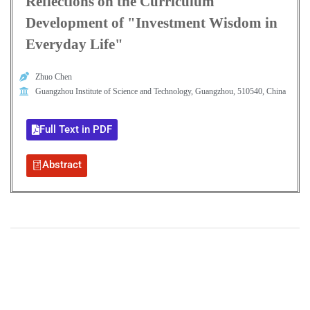
Reflections on the Curriculum
Development of "Investment Wisdom in
Everyday Life"
Zhuo Chen
Guangzhou Institute of Science and Technology, Guangzhou, 510540, China
Full Text in PDF
Abstract
+
+
0
0