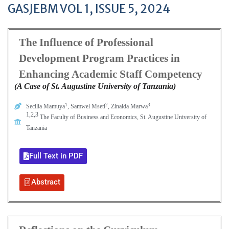
GASJEBM VOL 1, ISSUE 5, 2024
The Influence of Professional
Development Program Practices in
Enhancing Academic Staff Competency
(A Case of St. Augustine University of Tanzania)
1
2
3
Secilia Mamuya
, Samwel Mseti
, Zinaida Marwa
1,2,3
The Faculty of Business and Economics, St. Augustine University of
Tanzania
Full Text in PDF
Abstract