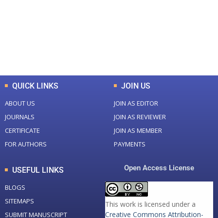
Total Journal
Total Articles
+
+
0
K
0
M
Total Downloads
Total Visitors
QUICK LINKS
JOIN US
ABOUT US
JOIN AS EDITOR
JOURNALS
JOIN AS REVIEWER
CERTIFICATE
JOIN AS MEMBER
FOR AUTHORS
PAYMENTS
Open Access License
USEFUL LINKS
BLOGS
SITEMAPS
This work is licensed under a
Creative Commons Attribution-
SUBMIT MANUSCRIPT