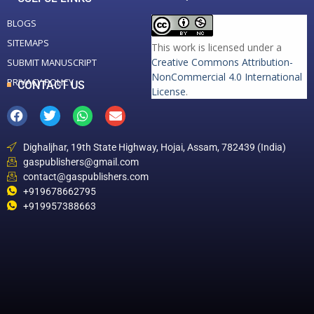
BLOGS
SITEMAPS
This work is licensed under a
Creative Commons Attribution-
SUBMIT MANUSCRIPT
NonCommercial 4.0 International
PRIVACY POLICY
CONTACT US
License
.
Dighaljhar, 19th State Highway, Hojai, Assam, 782439 (India)
gaspublishers@gmail.com
contact@gaspublishers.com
+919678662795
+919957388663