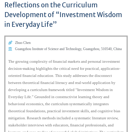
Reflections on the Curriculum
Development of “Investment Wisdom
in Everyday Life”
Zhuo Chen
Guangzhou Institute of Science and Technology, Guangzhou, 510540, China
The growing complexity of financial markets and personal investment
decision-making highlights the critical need for practical, application-
oriented financial education. This study addresses the disconnect
between theoretical financial literacy and real-world application by
developing a curriculum framework titled “Investment Wisdom in
Everyday Life.” Grounded in constructivist learning theory and
behavioral economics, the curriculum systematically integrates
theoretical foundations, practical investment skills, and cognitive bias
mitigation. Research methods included a systematic literature review,
stakeholder interviews with educators, financial professionals, and