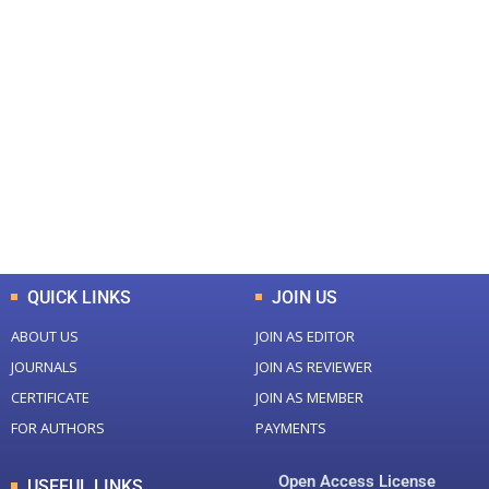
+
+
0
0
Total Journal
Total Articles
+
+
0
K
0
M
Total Downloads
Total Visitors
QUICK LINKS
JOIN US
ABOUT US
JOIN AS EDITOR
JOURNALS
JOIN AS REVIEWER
CERTIFICATE
JOIN AS MEMBER
FOR AUTHORS
PAYMENTS
Open Access License
USEFUL LINKS