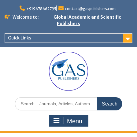
+919678662795
contact@gaspublishers.com
Welcome to:
Global Academic and Scientific
Publishers
Quick Links
Menu