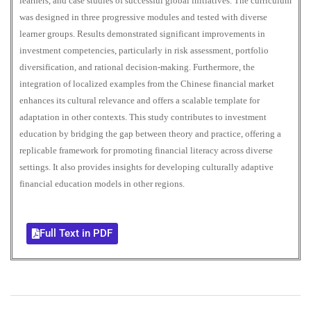
learners, and case studies of successful global initiatives. The curriculum
was designed in three progressive modules and tested with diverse
learner groups. Results demonstrated significant improvements in
investment competencies, particularly in risk assessment, portfolio
diversification, and rational decision-making. Furthermore, the
integration of localized examples from the Chinese financial market
enhances its cultural relevance and offers a scalable template for
adaptation in other contexts. This study contributes to investment
education by bridging the gap between theory and practice, offering a
replicable framework for promoting financial literacy across diverse
settings. It also provides insights for developing culturally adaptive
financial education models in other regions.
Full Text in PDF