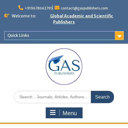
+919678662795
contact@gaspublishers.com
Welcome to:
Global Academic and Scientific
Publishers
Quick Links
Menu