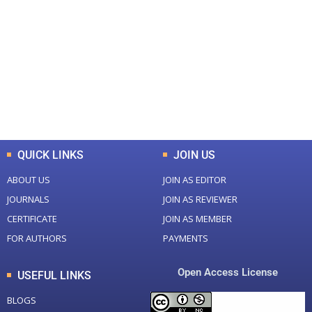
0
0
Total Journal
Total Articles
+
+
0
K
0
M
Total Downloads
Total Visitors
QUICK LINKS
JOIN US
ABOUT US
JOIN AS EDITOR
JOURNALS
JOIN AS REVIEWER
CERTIFICATE
JOIN AS MEMBER
FOR AUTHORS
PAYMENTS
Open Access License
USEFUL LINKS
BLOGS