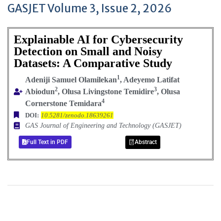
GASJET Volume 3, Issue 2, 2026
Explainable AI for Cybersecurity
Detection on Small and Noisy
Datasets: A Comparative Study
1
Adeniji Samuel Olamilekan
, Adeyemo Latifat
2
3
Abiodun
, Olusa Livingstone Temidire
, Olusa
4
Cornerstone Temidara
DOI:
10.5281/zenodo.18639261
GAS Journal of Engineering and Technology (GASJET)
Full Text in PDF
Abstract
+
+