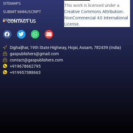
SITEMAPS
This work is licensed under a
Creative Commons Attribution-
SUBMIT MANUSCRIPT
NonCommercial 4.0 International
PRIVACY POLICY
CONTACT US
License
.
Dighaljhar, 19th State Highway, Hojai, Assam, 782439 (India)
gaspublishers@gmail.com
contact@gaspublishers.com
+919678662795
+919957388663