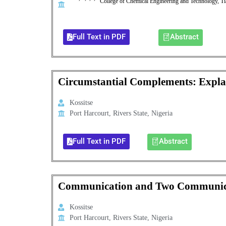
College of Chemical Engineering and Technology, Ti
Full Text in PDF
Abstract
Circumstantial Complements: Expla
Kossitse
Port Harcourt, Rivers State, Nigeria
Full Text in PDF
Abstract
Communication and Two Communicat
Kossitse
Port Harcourt, Rivers State, Nigeria