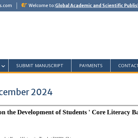
s.com
Welcome to:
Global Academic and Scientific Publi
SUBMIT MANUSCRIPT
PAYMENTS
CONTAC
December 2024
n the Development of Students ' Core Literacy B