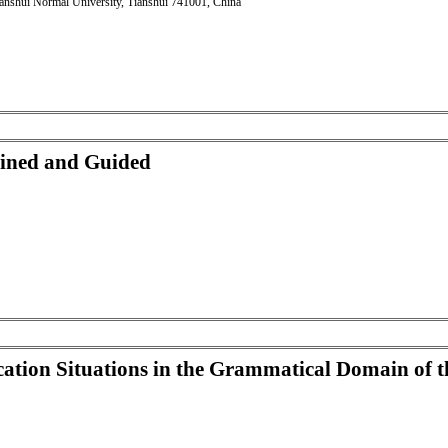
anshui Normal University, Tianshui 741001, China
ined and Guided
ion Situations in the Grammatical Domain of t