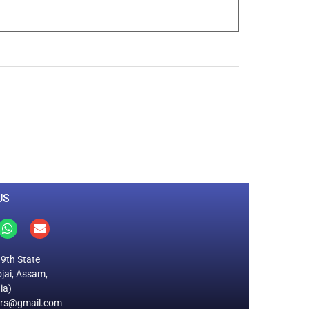
0
M
+
Total Visitors
US
19th State
jai, Assam,
ia)
ers@gmail.com