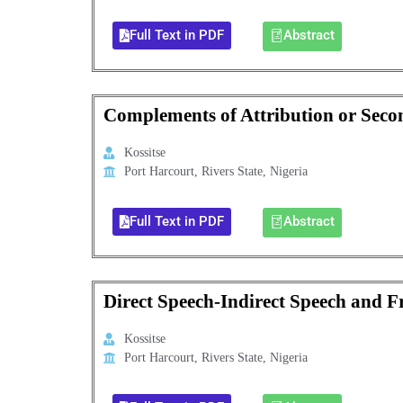
Full Text in PDF
Abstract
Complements of Attribution or Sec
Kossitse
Port Harcourt, Rivers State, Nigeria
Full Text in PDF
Abstract
Direct Speech-Indirect Speech and 
Kossitse
Port Harcourt, Rivers State, Nigeria