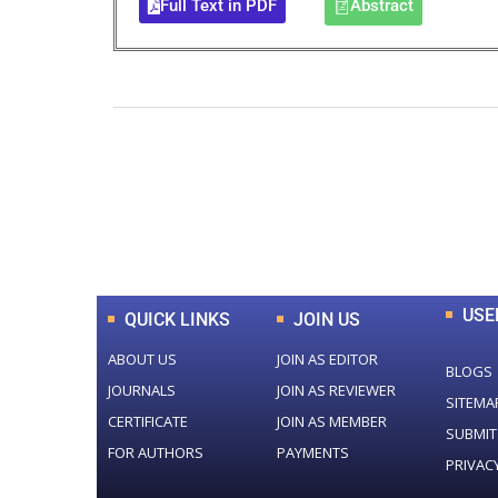
Full Text in PDF
Abstract
0
+
Total Journal
USE
QUICK LINKS
JOIN US
ABOUT US
JOIN AS EDITOR
BLOGS
JOURNALS
JOIN AS REVIEWER
SITEMA
CERTIFICATE
JOIN AS MEMBER
SUBMIT
FOR AUTHORS
PAYMENTS
PRIVAC