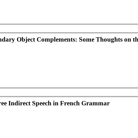
ondary Object Complements: Some Thoughts on t
Free Indirect Speech in French Grammar