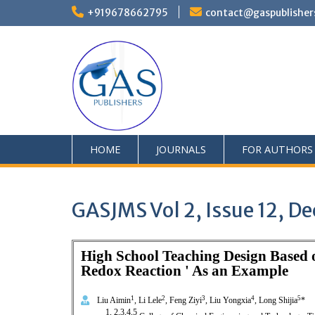
+919678662795
contact@gaspublisher
HOME
JOURNALS
FOR AUTHORS
GASJMS Vol 2, Issue 12, 
High School Teaching Design Based o
Redox Reaction ' As an Example
1
2
3
4
5
Liu Aimin
, Li Lele
, Feng Ziyi
, Liu Yongxia
, Long Shijia
*
1, 2,3,4,5