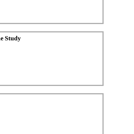
he Study