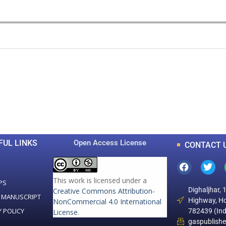
0
0
K
+
+
Total Articles
Total Downloads
FUL LINKS
Open Access License
CONTACT 
This work is licensed under a
PS
Dighaljhar, 
Creative Commons Attribution-
 MANUSCRIPT
Highway, Ho
NonCommercial 4.0 International
Y POLICY
782439 (Ind
License
.
gaspublish