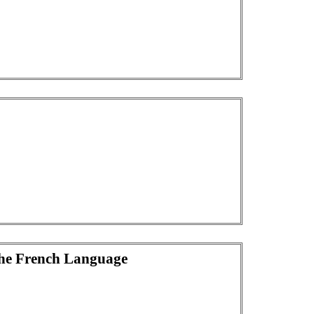
he French Language