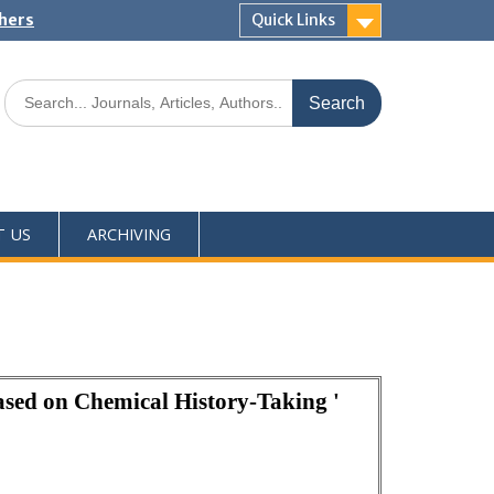
shers
Quick Links
T US
ARCHIVING
ased on Chemical History-Taking '