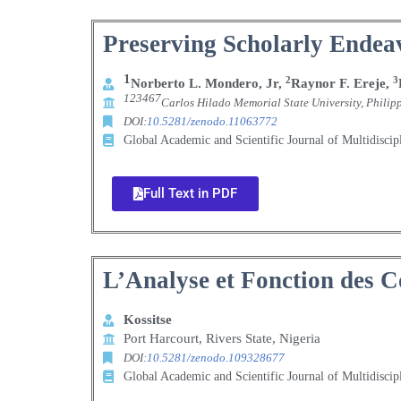
Preserving Scholarly Endeav
1
2
3
Norberto L. Mondero, Jr,
Raynor F. Ereje,
123467
Carlos Hilado Memorial State University, Philip
DOI:
10.5281/zenodo.11063772
Global Academic and Scientific Journal of Multidisci
Full Text in PDF
L’Analyse et Fonction des 
Kossitse
Port Harcourt, Rivers State, Nigeria
DOI:
10.5281/zenodo.109328677
Global Academic and Scientific Journal of Multidisci