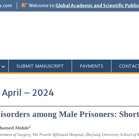
s.com
Welcome to:
Global Academic and Scientific Publi
SUBMIT MANUSCRIPT
PAYMENTS
CONTAC
 April – 2024
Disorders among Male Prisoners: Sho
2
hamed Abdule
rtment of Surgery, The Fourth Affiliated Hospital, Zhejiang University School of