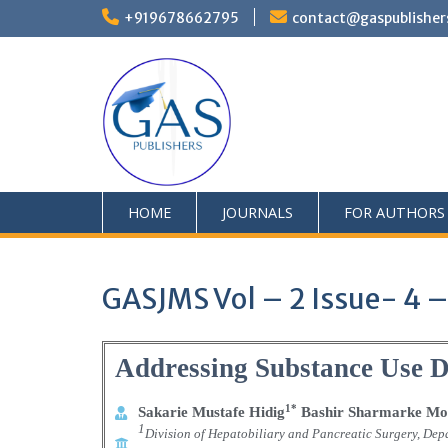
+919678662795
contact@gaspublisher
HOME
JOURNALS
FOR AUTHORS
GASJMS Vol – 2 Issue- 4 –
Addressing Substance Use 
1*
Sakarie Mustafe Hidig
Bashir Sharmarke Mo
1
Division of Hepatobiliary and Pancreatic Surgery, Depa