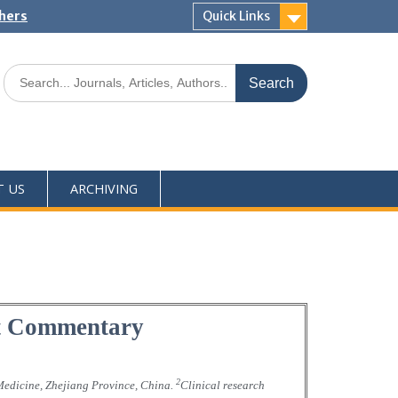
shers
Quick Links
T US
ARCHIVING
rt Commentary
2
 Medicine, Zhejiang Province, China.
Clinical research