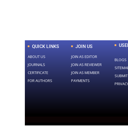
0
+
Total Journal
USE
QUICK LINKS
JOIN US
ABOUT US
JOIN AS EDITOR
BLOGS
JOURNALS
JOIN AS REVIEWER
SITEMA
CERTIFICATE
JOIN AS MEMBER
SUBMIT
FOR AUTHORS
PAYMENTS
PRIVAC