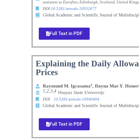
assistant
at Eurofins, Edinburgh, Scotland, United King
DOI:
10.5281/zenodo.10932677
Global Academic and Scientific Journal of Multidisci
Full Text in PDF
Explaining the Daily Allowan
Prices
1
Raymund M. Igcasama
, Dayna Mae Y. Honor
1,2,3,4
Visayas State University
DOI:
10.5281/zenodo.10940404
Global Academic and Scientific Journal of Multidisci
Full Text in PDF