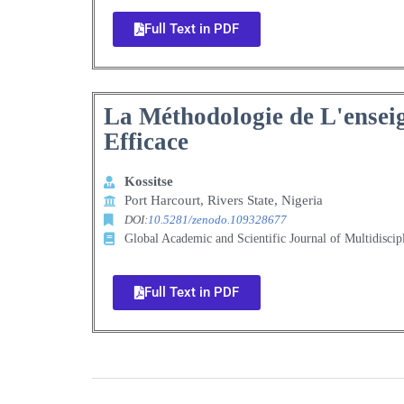
Full Text in PDF
La Méthodologie de L'ensei
Efficace
Kossitse
Port Harcourt, Rivers State, Nigeria
DOI:
10.5281/zenodo.109328677
Global Academic and Scientific Journal of Multidisci
Full Text in PDF