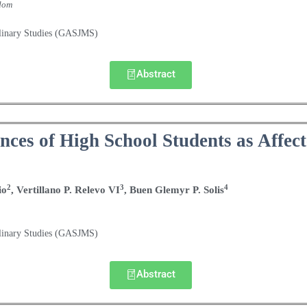
dom
plinary Studies (GASJMS)
Abstract
ces of High School Students as Affect
2
3
4
io
, Vertillano P. Relevo VI
, Buen Glemyr P. Solis
plinary Studies (GASJMS)
Abstract