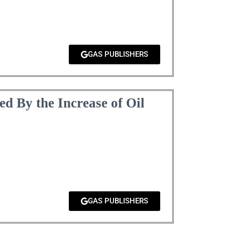
GAS PUBLISHERS
ed By the Increase of Oil
GAS PUBLISHERS