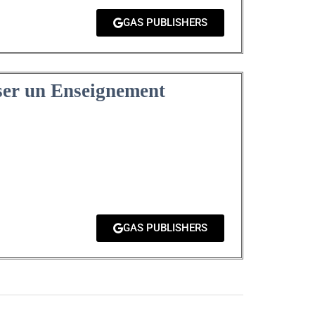
GAS PUBLISHERS
ser un Enseignement
GAS PUBLISHERS