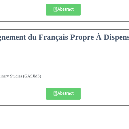
Abstract
gnement du Français Propre À Dispen
plinary Studies (GASJMS)
Abstract