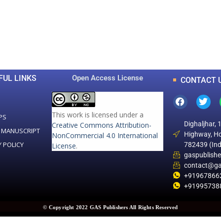
0
0
K
+
+
Total Articles
Total Downloads
FUL LINKS
Open Access License
CONTACT 
This work is licensed under a
PS
Dighaljhar, 
Creative Commons Attribution-
 MANUSCRIPT
Highway, Ho
NonCommercial 4.0 International
Y POLICY
782439 (Ind
License
.
gaspublish
contact@ga
+91967866
+91995738
© Copyright 2022 GAS Publishers All Rights Reserved