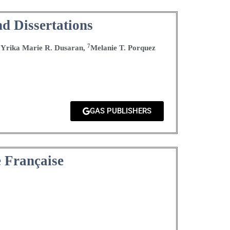
d Dissertations
6
7
Yrika Marie R. Dusaran,
Melanie T. Porquez
GAS PUBLISHERS
e Française