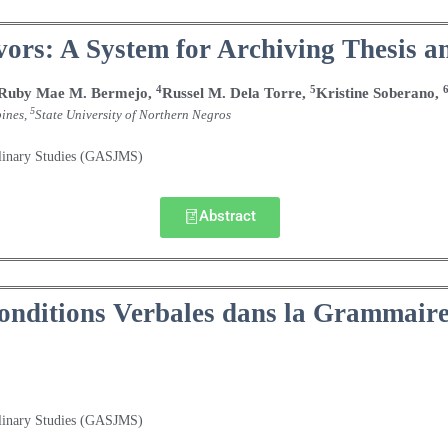
ors: A System for Archiving Thesis an
4
5
Ruby Mae M. Bermejo,
Russel M. Dela Torre,
Kristine Soberano,
5
pines,
State University of Northern Negros
plinary Studies (GASJMS)
Abstract
Conditions Verbales dans la Grammair
plinary Studies (GASJMS)