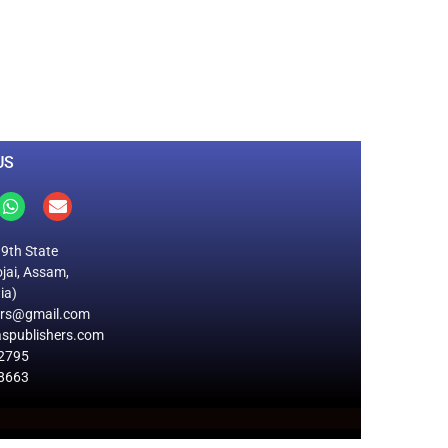
0
M
+
Total Visitors
US
19th State
jai, Assam,
ia)
ers@gmail.com
spublishers.com
2795
8663