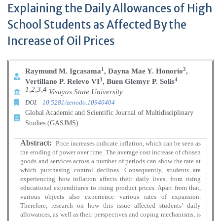
Explaining the Daily Allowances of High
School Students as Affected By the
Increase of Oil Prices
1
2
Raymund M. Igcasama
, Dayna Mae Y. Honorio
,
3
4
Vertillano P. Relevo VI
, Buen Glemyr P. Solis
1,2,3,4
Visayas State University
DOI:
10.5281/zenodo.10940404
Global Academic and Scientific Journal of Multidisciplinary
Studies (GASJMS)
Abstract:
Price increases indicate inflation, which can be seen as
the eroding of power over time. The average cost increase of chosen
goods and services across a number of periods can show the rate at
which purchasing control declines. Consequently, students are
experiencing how inflation affects their daily lives, from rising
educational expenditures to rising product prices. Apart from that,
various objects also experience various rates of expansion.
Therefore, research on how this issue affected students’ daily
allowances, as well as their perspectives and coping mechanisms, is