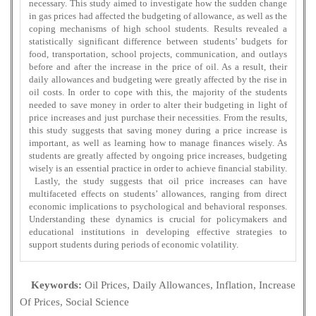
necessary. This study aimed to investigate how the sudden change
in gas prices had affected the budgeting of allowance, as well as the
coping mechanisms of high school students. Results revealed a
statistically significant difference between students’ budgets for
food, transportation, school projects, communication, and outlays
before and after the increase in the price of oil. As a result, their
daily allowances and budgeting were greatly affected by the rise in
oil costs. In order to cope with this, the majority of the students
needed to save money in order to alter their budgeting in light of
price increases and just purchase their necessities. From the results,
this study suggests that saving money during a price increase is
important, as well as learning how to manage finances wisely. As
students are greatly affected by ongoing price increases, budgeting
wisely is an essential practice in order to achieve financial stability.
Lastly, the study suggests that oil price increases can have
multifaceted effects on students’ allowances, ranging from direct
economic implications to psychological and behavioral responses.
Understanding these dynamics is crucial for policymakers and
educational institutions in developing effective strategies to
support students during periods of economic volatility.
Keywords:
Oil Prices, Daily Allowances, Inflation, Increase
Of Prices, Social Science