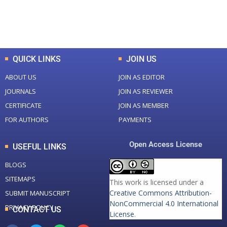
0
K
0
M
Total Downloads
Total Visitors
QUICK LINKS
JOIN US
ABOUT US
JOIN AS EDITOR
JOURNALS
JOIN AS REVIEWER
CERTIFICATE
JOIN AS MEMBER
FOR AUTHORS
PAYMENTS
Open Access License
USEFUL LINKS
BLOGS
SITEMAPS
This work is licensed under a
Creative Commons Attribution-
SUBMIT MANUSCRIPT
NonCommercial 4.0 International
PRIVACY POLICY
CONTACT US
License
.