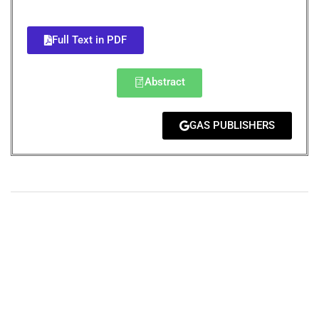
Full Text in PDF
Abstract
GAS PUBLISHERS
+
+
0
0
Total Journal
Total Articles
+
+