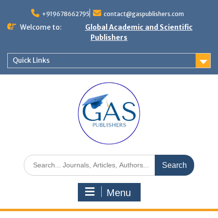
+919678662795
contact@gaspublishers.com
Welcome to:
Global Academic and Scientific
Publishers
Quick Links
Menu