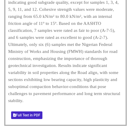
indicating good subgrade quality, except for samples 1, 3, 4,
5, 9, 11, and 12. Cohesive strength values were moderate,
ranging from 65.0 kN/m² to 80.0 kN/m², with an internal
friction angle of 11º to 15º. Based on the AASHTO
classification, 7 samples were rated as fair to poor (A-7-5),
and 6 samples were rated as excellent to good (A-2-7).
Ultimately, only six (6) samples met the Nigerian Federal
Ministry of Works and Housing (FMWH) standards for road
construction, emphasizing the importance of thorough
geotechnical investigation. Results indicate significant
variability in soil properties along the Road align, with some
sections exhibiting low bearing capacity, high plasticity and
suboptimal compaction behavior-conditions that pose
challenges to pavement performance and long term structural
stability.
Full Text in PDF