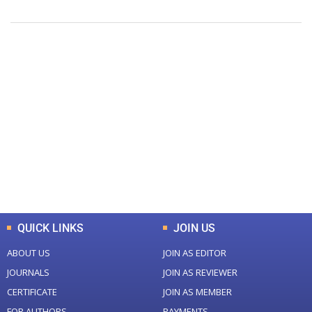
+
+
0
0
Total Journal
Total Articles
+
+
0
K
0
M
Total Downloads
Total Visitors
QUICK LINKS
JOIN US
ABOUT US
JOIN AS EDITOR
JOURNALS
JOIN AS REVIEWER
CERTIFICATE
JOIN AS MEMBER
FOR AUTHORS
PAYMENTS