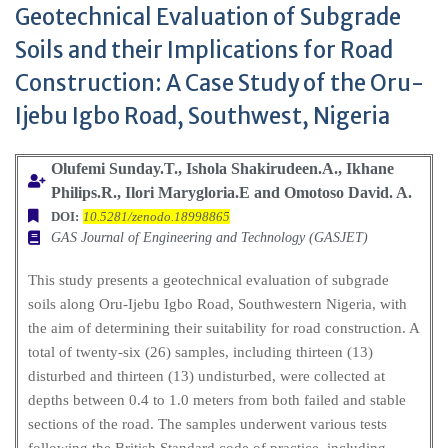
Geotechnical Evaluation of Subgrade
Soils and their Implications for Road
Construction: A Case Study of the Oru-
Ijebu Igbo Road, Southwest, Nigeria
Olufemi Sunday.T., Ishola Shakirudeen.A., Ikhane
Philips.R., Ilori Marygloria.E and Omotoso David. A.
DOI:
10.5281/zenodo.18998865
GAS Journal of Engineering and Technology (GASJET)
This study presents a geotechnical evaluation of subgrade
soils along Oru-Ijebu Igbo Road, Southwestern Nigeria, with
the aim of determining their suitability for road construction. A
total of twenty-six (26) samples, including thirteen (13)
disturbed and thirteen (13) undisturbed, were collected at
depths between 0.4 to 1.0 meters from both failed and stable
sections of the road. The samples underwent various tests