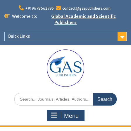
+919678662795
contact@gaspublishers.com
Welcome to:
Global Academic and Scientific
Publishers
Quick Links
Menu