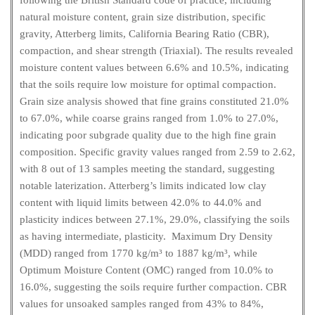
following the British Standard code of practice, including
natural moisture content, grain size distribution, specific
gravity, Atterberg limits, California Bearing Ratio (CBR),
compaction, and shear strength (Triaxial). The results revealed
moisture content values between 6.6% and 10.5%, indicating
that the soils require low moisture for optimal compaction.
Grain size analysis showed that fine grains constituted 21.0%
to 67.0%, while coarse grains ranged from 1.0% to 27.0%,
indicating poor subgrade quality due to the high fine grain
composition. Specific gravity values ranged from 2.59 to 2.62,
with 8 out of 13 samples meeting the standard, suggesting
notable laterization. Atterberg’s limits indicated low clay
content with liquid limits between 42.0% to 44.0% and
plasticity indices between 27.1%, 29.0%, classifying the soils
as having intermediate, plasticity. Maximum Dry Density
(MDD) ranged from 1770 kg/m³ to 1887 kg/m³, while
Optimum Moisture Content (OMC) ranged from 10.0% to
16.0%, suggesting the soils require further compaction. CBR
values for unsoaked samples ranged from 43% to 84%,