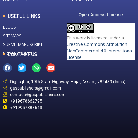
Open Access License
USEFUL LINKS
BLOGS
SITEMAPS
This work is licensed under a
Creative Commons Attribution-
SUBMIT MANUSCRIPT
NonCommercial 4.0 International
PRIVACY POLICY
CONTACT US
License
.
Dighaljhar, 19th State Highway, Hojai, Assam, 782439 (India)
gaspublishers@gmail.com
contact@gaspublishers.com
+919678662795
+919957388663