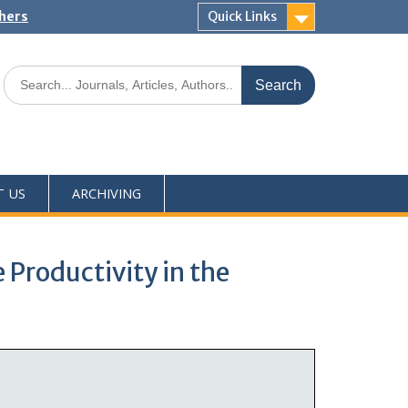
shers
Quick Links
T US
ARCHIVING
Productivity in the