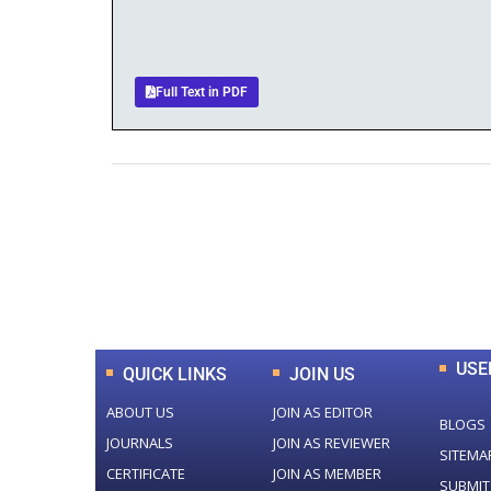
Full Text in PDF
0
+
Total Journal
USE
QUICK LINKS
JOIN US
ABOUT US
JOIN AS EDITOR
BLOGS
JOURNALS
JOIN AS REVIEWER
SITEMA
CERTIFICATE
JOIN AS MEMBER
SUBMIT