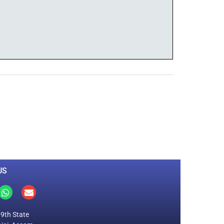
0
M
+
Total Visitors
US
19th State