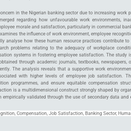
concern in the Nigerian banking sector due to increasing work 
merged regarding how unfavourable work environments, inade
ployee morale and satisfaction, particularly in commercial ba
examines the influence of work environment, employee recognit
ually analyse how these human resource practices contribute to
earch problems relating to the adequacy of workplace condit
sation systems in fostering employee satisfaction. The study i
tained through academic journals, textbooks, newspapers, org
urrently. The analysis reveals that a supportive work environme
sociated with higher levels of employee job satisfaction.
ognition programmes, and ensure equitable compensation stru
action is a multidimensional construct strongly shaped by organ
en empirically validated through the use of secondary data and
nition, Compensation, Job Satisfaction, Banking Sector, Huma