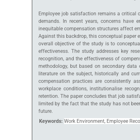
Employee job satisfaction remains a critical 
demands. In recent years, concerns have e
inequitable compensation structures affect em
Against this backdrop, this conceptual paper 
overall objective of the study is to concept
effectiveness. The study addresses key res
recognition, and the effectiveness of compen
methodology, but based on secondary data ob
literature on the subject, historically and c
compensation practices are consistently as
workplace conditions, institutionalise rec
retention. The paper concludes that job satisf
limited by the fact that the study has not be
future.
Keywords:
Work Environment, Employee Recog