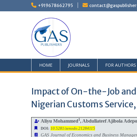
+919678662795
contact@gaspublisher
HOME
JOURNALS
FOR AUTHORS
Impact of On-the-Job and 
Nigerian Customs Servic
1
Aliyu Mohammed
, Abdullateef Ajibola Adep
DOI:
10.5281/zenodo.21284115
GAS Journal of Economics and Business Manag