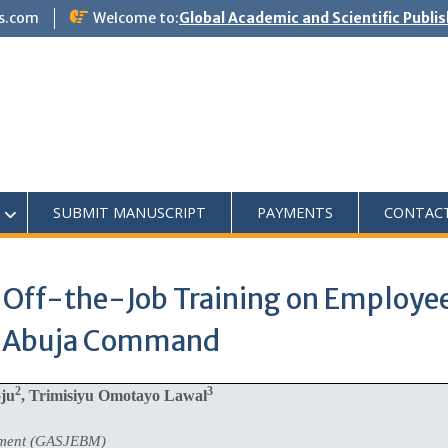
s.com
Welcome to:
Global Academic and Scientific Publi
SUBMIT MANUSCRIPT
PAYMENTS
CONTAC
Off-the-Job Training on Employee 
e, Abuja Command
2
3
oju
, Trimisiyu Omotayo Lawal
ement (GASJEBM)