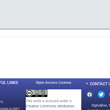
0
0
K
+
+
Total Articles
Total Downloads
FUL LINKS
Open Access License
CONTACT 
This work is licensed under a
PS
Dighaljhar, 
Creative Commons Attribution-
 MANUSCRIPT