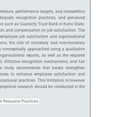
pressure, performance targets, and competitive
quate recognition practices, and perceived
nks such as Guaranty Trust Bank in Kano State.
ion, and compensation on job satisfaction. The
 employee job satisfaction and organisational
ions, the role of monetary and non-monetary
s conceptually approached using a qualitative
anisational reports, as well as the required
nt, effective recognition mechanisms, and fair
 The study recommends that banks strengthen
ctures to enhance employee satisfaction and
isational practices. This limitation is however
 empirical research should be conducted in the
n Resource Practices.