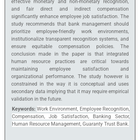
effective monetary and non-monetary recognition,
and fair direct and indirect compensation
significantly enhance employee job satisfaction. The
study recommends that bank management should
prioritize employee-friendly work environments,
institutionalize transparent recognition systems, and
ensure equitable compensation policies. The
conclusion made in the paper is that integrated
human resource practices are critical towards
maintaining employee satisfaction and
organizational performance. The study however is
constrained in the way it is conceptual and uses
secondary data implying that it may require empirical
validation in the future.
Keywords:
Work Environment, Employee Recognition,
Compensation, Job Satisfaction, Banking Sector,
Human Resource Management, Guaranty Trust Bank.