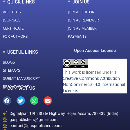
QUICK LINKS
JOIN US
ABOUT US
JOIN AS EDITOR
JOURNALS
JOIN AS REVIEWER
CERTIFICATE
JOIN AS MEMBER
FOR AUTHORS
PAYMENTS
Open Access License
USEFUL LINKS
BLOGS
SITEMAPS
This work is licensed under a
Creative Commons Attribution-
SUBMIT MANUSCRIPT
NonCommercial 4.0 International
PRIVACY POLICY
CONTACT US
License
.
Dighaljhar, 19th State Highway, Hojai, Assam, 782439 (India)
gaspublishers@gmail.com
contact@gaspublishers.com