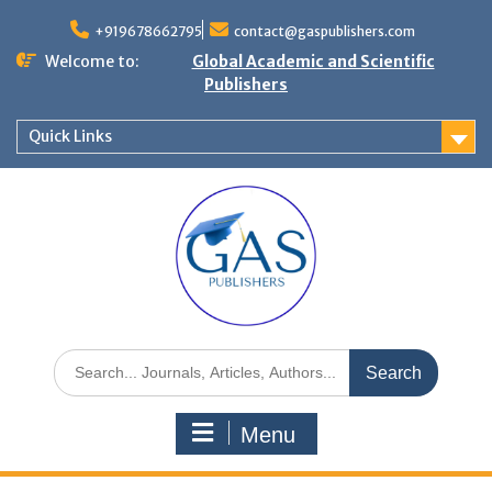
+919678662795
contact@gaspublishers.com
Welcome to:
Global Academic and Scientific
Publishers
Quick Links
Menu