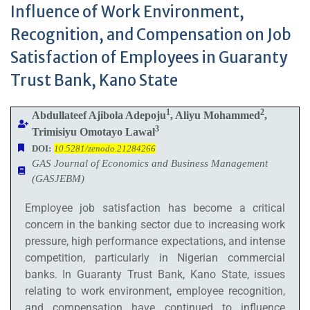
Influence of Work Environment,
Recognition, and Compensation on Job
Satisfaction of Employees in Guaranty
Trust Bank, Kano State
1
2
Abdullateef Ajibola Adepoju
, Aliyu Mohammed
,
3
Trimisiyu Omotayo Lawal
DOI:
10.5281/zenodo.21284266
GAS Journal of Economics and Business Management
(GASJEBM)
Employee job satisfaction has become a critical
concern in the banking sector due to increasing work
pressure, high performance expectations, and intense
competition, particularly in Nigerian commercial
banks. In Guaranty Trust Bank, Kano State, issues
relating to work environment, employee recognition,
and compensation have continued to influence