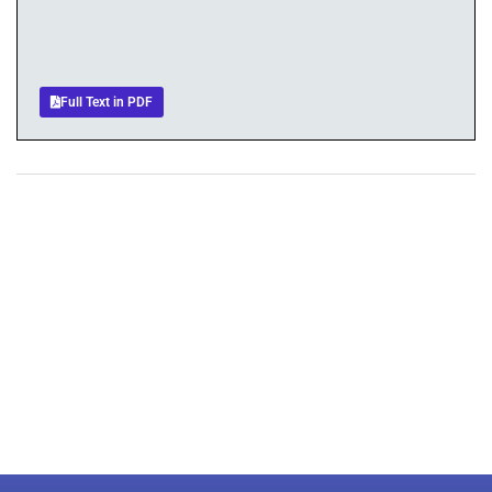
Full Text in PDF
+
+
0
0
Total Journal
Total Articles
+
+
0
K
0
M
Total Downloads
Total Visitors