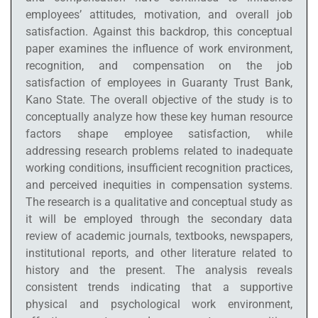
employees’ attitudes, motivation, and overall job
satisfaction. Against this backdrop, this conceptual
paper examines the influence of work environment,
recognition, and compensation on the job
satisfaction of employees in Guaranty Trust Bank,
Kano State. The overall objective of the study is to
conceptually analyze how these key human resource
factors shape employee satisfaction, while
addressing research problems related to inadequate
working conditions, insufficient recognition practices,
and perceived inequities in compensation systems.
The research is a qualitative and conceptual study as
it will be employed through the secondary data
review of academic journals, textbooks, newspapers,
institutional reports, and other literature related to
history and the present. The analysis reveals
consistent trends indicating that a supportive
physical and psychological work environment,