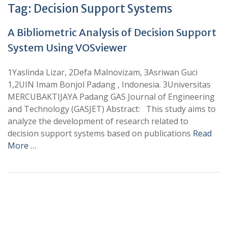
Tag:
Decision Support Systems
A Bibliometric Analysis of Decision Support
System Using VOSviewer
1Yaslinda Lizar, 2Defa Malnovizam, 3Asriwan Guci
1,2UIN Imam Bonjol Padang , Indonesia. 3Universitas
MERCUBAKTIJAYA Padang GAS Journal of Engineering
and Technology (GASJET) Abstract: This study aims to
analyze the development of research related to
decision support systems based on publications
Read
More …
+
+
0
0