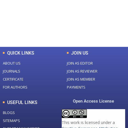
Total Journal
Total Articles
+
+
0
K
0
M
Total Downloads
Total Visitors
QUICK LINKS
JOIN US
ABOUT US
JOIN AS EDITOR
JOURNALS
JOIN AS REVIEWER
CERTIFICATE
JOIN AS MEMBER
FOR AUTHORS
PAYMENTS
Open Access License
USEFUL LINKS
BLOGS
SITEMAPS
This work is licensed under a