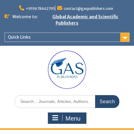
+919678662795
contact@gaspublishers.com
Welcome to:
Global Academic and Scientific
Publishers
Quick Links
Menu