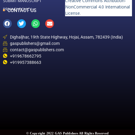
Creative Commons Attribution-
SUBMIT MANUSCRIPT
NonCommercial 4.0 International
PRIVACY POLICY
CONTACT US
License
.
Dighaljhar, 19th State Highway, Hojai, Assam, 782439 (India)
gaspublishers@gmail.com
contact@gaspublishers.com
+919678662795
+919957388663
© Copyright 2022 GAS Publishers All Rights Reserved