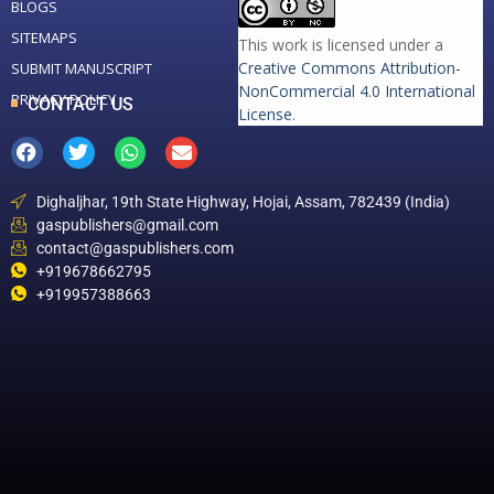
BLOGS
SITEMAPS
This work is licensed under a
Creative Commons Attribution-
SUBMIT MANUSCRIPT
NonCommercial 4.0 International
PRIVACY POLICY
CONTACT US
License
.
Dighaljhar, 19th State Highway, Hojai, Assam, 782439 (India)
gaspublishers@gmail.com
contact@gaspublishers.com
+919678662795
+919957388663