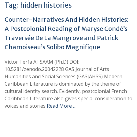
Tag:
hidden histories
Counter-Narratives And Hidden Histories:
A Postcolonial Reading of Maryse Condé’s
Traversée De La Mangrove and Patrick
Chamoiseau’s Solibo Magnifique
Victor Terfa ATSAAM (Ph.D) DOI:
10.5281/zenodo.20042228 GAS Journal of Arts
Humanities and Social Sciences (GASJAHSS) Modern
Caribbean Literature is dominated by the theme of
cultural identity search. Evidently, postcolonial French
Caribbean Literature also gives special consideration to
voices and stories
Read More …