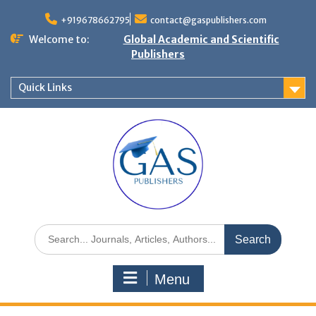
+919678662795
contact@gaspublishers.com
Welcome to:
Global Academic and Scientific
Publishers
Quick Links
Menu