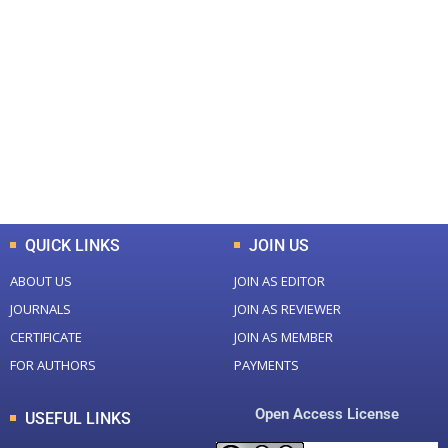
+
+
0
0
Total Journal
Total Articles
+
+
0
K
0
M
Total Downloads
Total Visitors
QUICK LINKS
JOIN US
ABOUT US
JOIN AS EDITOR
JOURNALS
JOIN AS REVIEWER
CERTIFICATE
JOIN AS MEMBER
FOR AUTHORS
PAYMENTS
Open Access License
USEFUL LINKS