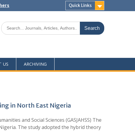
shers
Quick Links
T US
ARCHIVING
ing in North East Nigeria
umanities and Social Sciences (GASJAHSS) The
 Nigeria. The study adopted the hybrid theory