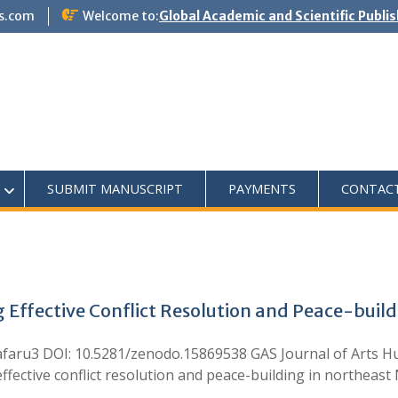
s.com
Welcome to:
Global Academic and Scientific Publi
SUBMIT MANUSCRIPT
PAYMENTS
CONTAC
Effective Conflict Resolution and Peace-build
 Jafaru3 DOI: 10.5281/zenodo.15869538 GAS Journal of Arts H
fective conflict resolution and peace-building in northeast