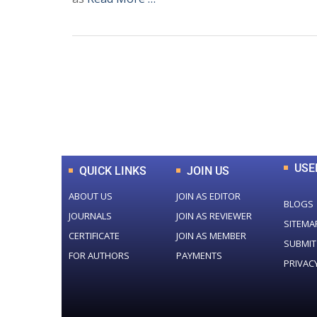
0
+
Total Journal
USE
QUICK LINKS
JOIN US
ABOUT US
JOIN AS EDITOR
BLOGS
JOURNALS
JOIN AS REVIEWER
SITEMA
CERTIFICATE
JOIN AS MEMBER
SUBMIT
FOR AUTHORS
PAYMENTS
PRIVAC