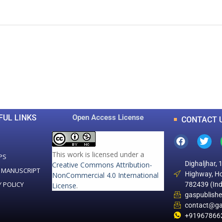
0
0
K
+
+
Total Articles
Total Downloads
FUL LINKS
Open Access License
CONTACT 
This work is licensed under a
PS
Dighaljhar, 
Creative Commons Attribution-
 MANUSCRIPT
Highway, Ho
NonCommercial 4.0 International
Y POLICY
782439 (Ind
License
.
gaspublish
contact@ga
+91967866