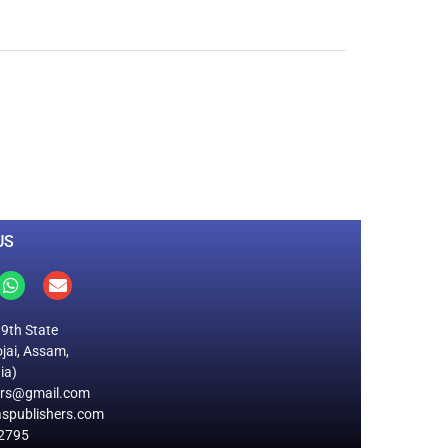
0
M
+
Total Visitors
US
19th State
jai, Assam,
ia)
ers@gmail.com
spublishers.com
2795