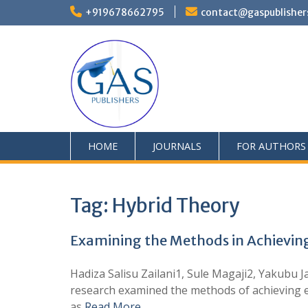
+919678662795
contact@gaspublisher
HOME
JOURNALS
FOR AUTHORS
Tag:
Hybrid Theory
Examining the Methods in Achieving 
Hadiza Salisu Zailani1, Sule Magaji2, Yakubu
research examined the methods of achieving ef
as
Read More …